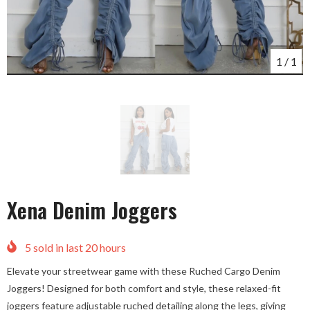
1
/
1
Xena Denim Joggers
5
sold in last
20
hours
Elevate your streetwear game with these Ruched Cargo Denim
Joggers! Designed for both comfort and style, these relaxed-fit
joggers feature adjustable ruched detailing along the legs, giving