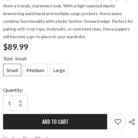
them a trendy, statement look. With a high-waisted elastic
drawstring waistband and multiple cargo pockets, these jeans
combine functionality with a bold, fashion-forward edge. Perfect for
pairing with crop tops, bodysuits, or oversized tees, these joggers
will become a go-to piece in your wardrobe.
$89.99
Size:
Small
Small
Medium
Large
Quantity:
ADD TO CART