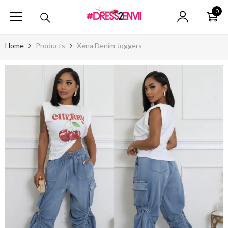
SKIP TO CONTENT
0
0
ite
Home
Products
Xena Denim Joggers