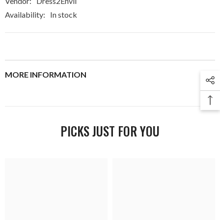
Vendor:
Dress2Envii
Availability:
In stock
MORE INFORMATION
PICKS JUST FOR YOU