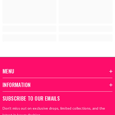
MENU
INFORMATION
SUBSCRIBE TO OUR EMAILS
Don’t miss out on exclusive drops, limited collections, and the
latest in luxury fashion.