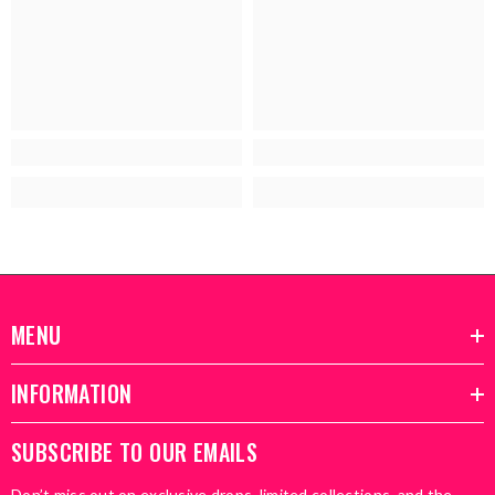
MENU
INFORMATION
SUBSCRIBE TO OUR EMAILS
Don’t miss out on exclusive drops, limited collections, and the