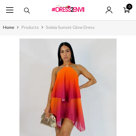
SKIP TO CONTENT
0
0
ite
Home
Products
Soleia Sunset Glow Dress