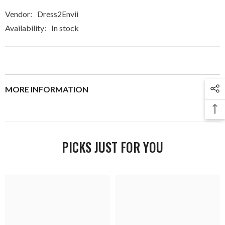
Vendor:
Dress2Envii
Availability:
In stock
MORE INFORMATION
PICKS JUST FOR YOU