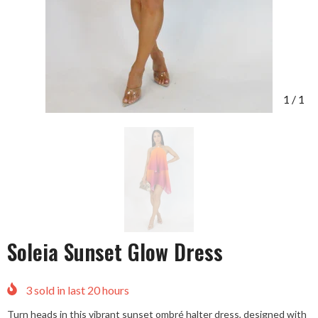
1
/
1
Soleia Sunset Glow Dress
3
sold in last
20
hours
Turn heads in this vibrant sunset ombré halter dress, designed with