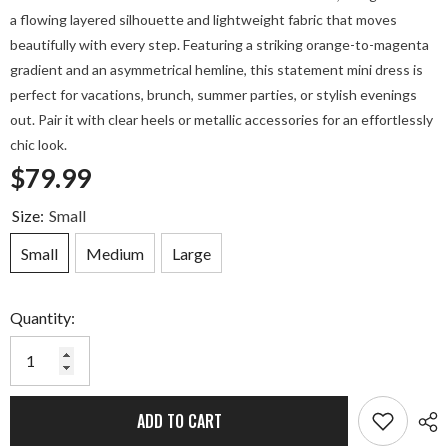
a flowing layered silhouette and lightweight fabric that moves
beautifully with every step. Featuring a striking orange-to-magenta
gradient and an asymmetrical hemline, this statement mini dress is
perfect for vacations, brunch, summer parties, or stylish evenings
out. Pair it with clear heels or metallic accessories for an effortlessly
chic look.
$79.99
Size:
Small
Small
Medium
Large
Quantity:
ADD TO CART