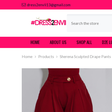
SKIP TO CONTENT
dress2envii13@gmail.com
HOME
ABOUT US
SHOP ALL
D2E L
Home
Products
Sherena Sculpted Drape Pants