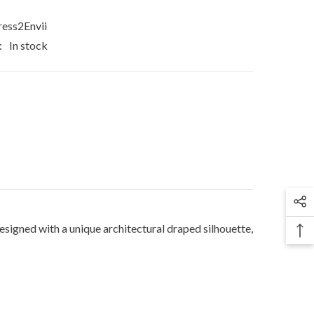
ess2Envii
:
In stock
signed with a unique architectural draped silhouette,