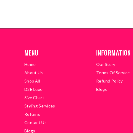
MENU
INFORMATION
Home
Our Story
About Us
Terms Of Service
Shop All
Refund Policy
D2E Luxe
Blogs
Size Chart
Styling Services
Returns
Contact Us
Blogs