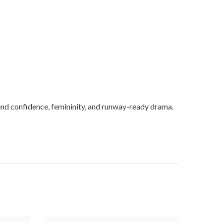
lend confidence, femininity, and runway-ready drama.