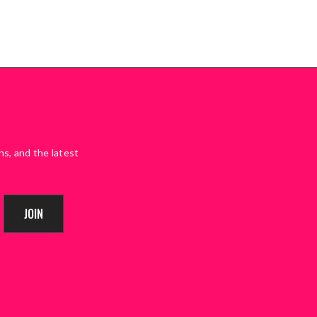
ns, and the latest
JOIN