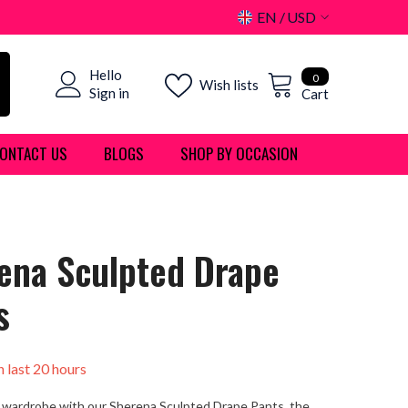
EN
USD
USD
0
Hello
EUR
0
Wish lists
items
Sign in
Cart
GBP
ONTACT US
BLOGS
SHOP BY OCCASION
CHF
ena Sculpted Drape
s
n last
20
hours
 wardrobe with our Sherena Sculpted Drape Pants, the