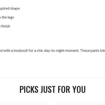
spired shape
 the legs
 finish
yled with a bodysuit for a chic day-to-night moment. These pants b
PICKS JUST FOR YOU