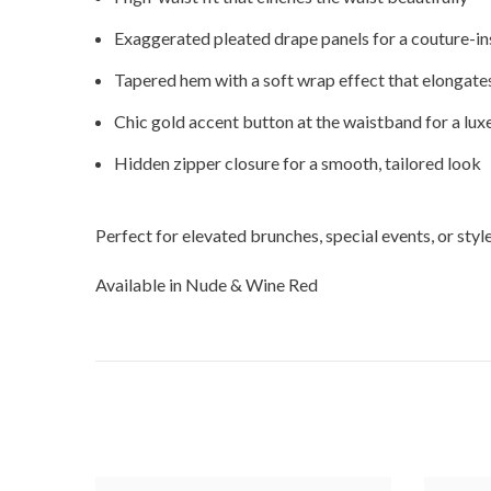
Exaggerated pleated drape panels for a couture-in
Tapered hem with a soft wrap effect that elongates
Chic gold accent button at the waistband for a luxe
Hidden zipper closure for a smooth, tailored look
Perfect for elevated brunches, special events, or st
Available in Nude & Wine Red