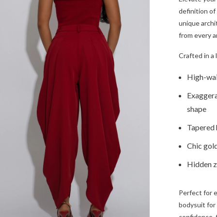
definition o
unique archi
from every a
Crafted in a 
High-wais
Exaggera
shape
Tapered h
Chic gold
Hidden zi
Perfect for 
bodysuit for
confidence, 