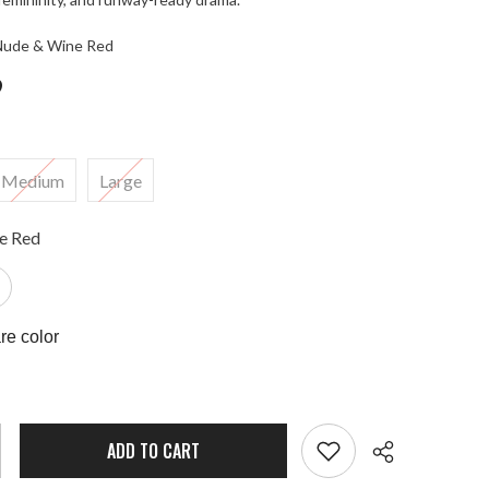
 Nude & Wine Red
9
Medium
Large
e Red
e color
ADD TO CART