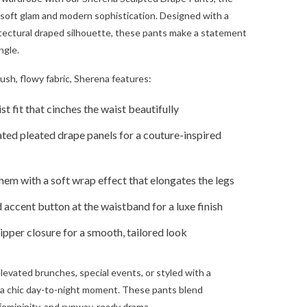
f soft glam and modern sophistication. Designed with a
tectural draped silhouette, these pants make a statement
ngle.
lush, flowy fabric, Sherena features:
t fit that cinches the waist beautifully
ted pleated drape panels for a couture-inspired
em with a soft wrap effect that elongates the legs
 accent button at the waistband for a luxe finish
pper closure for a smooth, tailored look
elevated brunches, special events, or styled with a
 a chic day-to-night moment. These pants blend
femininity, and runway-ready drama.