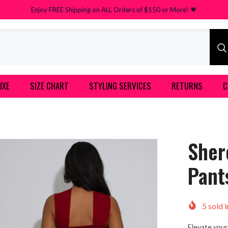
Enjoy FREE Shipping on ALL Orders of $150 or More! 💗
UXE
SIZE CHART
STYLING SERVICES
RETURNS
C
Sher
Pant
5
sold i
Elevate your