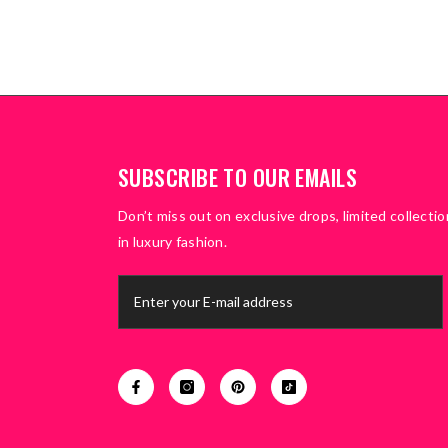
SUBSCRIBE TO OUR EMAILS
Don’t miss out on exclusive drops, limited collectio
in luxury fashion.