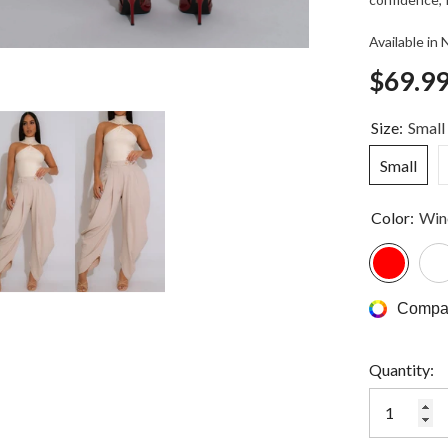
Available in
$69.9
Size:
Small
Small
Color:
Win
Compar
Quantity: