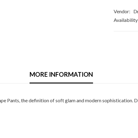
Vendor:
Dr
Availability
MORE INFORMATION
e Pants, the definition of soft glam and modern sophistication. De