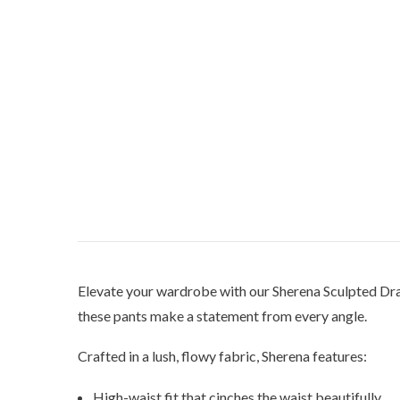
Elevate your wardrobe with our Sherena Sculpted Drap
these pants make a statement from every angle.
Crafted in a lush, flowy fabric, Sherena features:
High-waist fit that cinches the waist beautifully