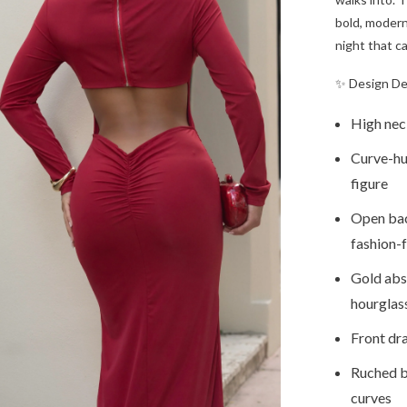
bold, modern 
night that ca
✨ Design De
High neck
Curve-hu
figure
Open bac
fashion-
Gold abst
hourglas
Front dr
Ruched ba
curves