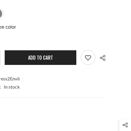
e color
ADD TO CART
ess2Envii
:
In stock