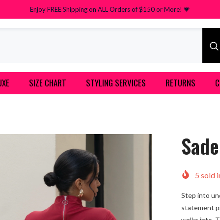
Enjoy FREE Shipping on ALL Orders of $150 or More! 💗
UXE
SIZE CHART
STYLING SERVICES
RETURNS
C
Sade
5
sold i
Step into un
statement p
walks into. 