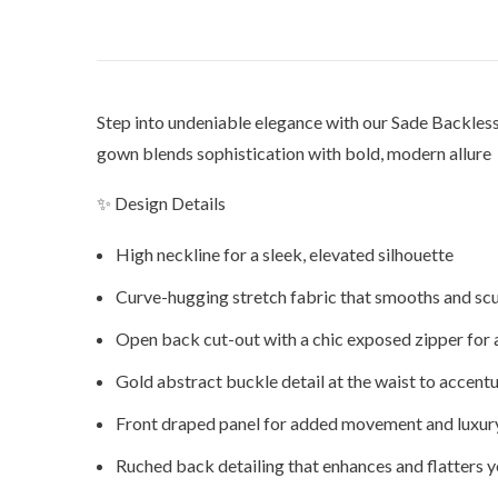
Step into undeniable elegance with our Sade Backles
gown blends sophistication with bold, modern allure pe
✨ Design Details
High neckline for a sleek, elevated silhouette
Curve-hugging stretch fabric that smooths and scu
Open back cut-out with a chic exposed zipper for 
Gold abstract buckle detail at the waist to accent
Front draped panel for added movement and luxur
Ruched back detailing that enhances and flatters y