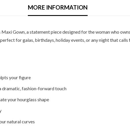
MORE INFORMATION
s Maxi Gown, a statement piece designed for the woman who owns 
rfect for galas, birthdays, holiday events, or any night that calls
lpts your figure
a dramatic, fashion-forward touch
uate your hourglass shape
y
our natural curves