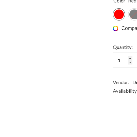
Color:
Red
Compar
Quantity:
Vendor:
Dr
Availability