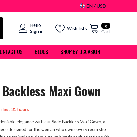
EN
USD
USD
0
Hello
EUR
0
Wish lists
items
Sign in
Cart
GBP
ONTACT US
BLOGS
SHOP BY OCCASION
CHF
 Backless Maxi Gown
n last
35
hours
deniable elegance with our Sade Backless Maxi Gown, a
iece designed for the woman who owns every room she
This stunning long-sleeve gown blends sophistication with