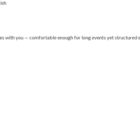
ish
oves with you — comfortable enough for long events yet structured 