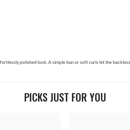
fortlessly polished look. A simple bun or soft curls let the backless 
PICKS JUST FOR YOU