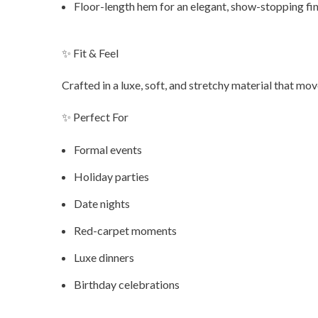
Floor-length hem for an elegant, show-stopping fin
✨ Fit & Feel
Crafted in a luxe, soft, and stretchy material that m
✨ Perfect For
Formal events
Holiday parties
Date nights
Red-carpet moments
Luxe dinners
Birthday celebrations