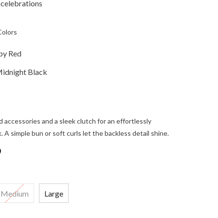
 celebrations
Colors
by Red
Midnight Black
d accessories and a sleek clutch for an effortlessly
. A simple bun or soft curls let the backless detail shine.
9
Medium
Large