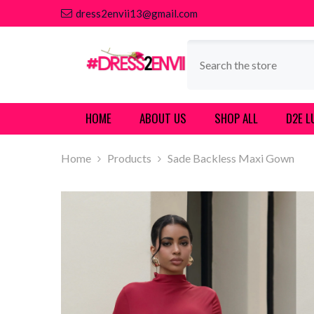
SKIP TO CONTENT
dress2envii13@gmail.com
HOME
ABOUT US
SHOP ALL
D2E L
Home
Products
Sade Backless Maxi Gown