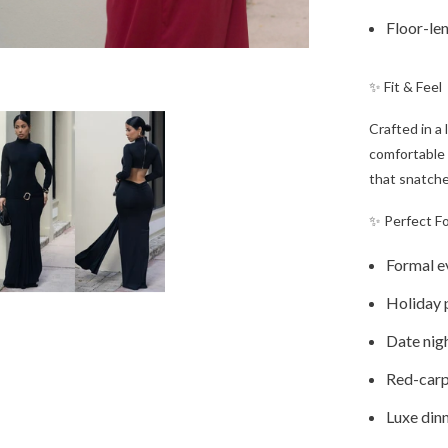
Floor-len
✨ Fit & Feel
Crafted in a
comfortable 
that snatche
✨ Perfect F
Formal e
Holiday 
Date nig
Red-car
Luxe din