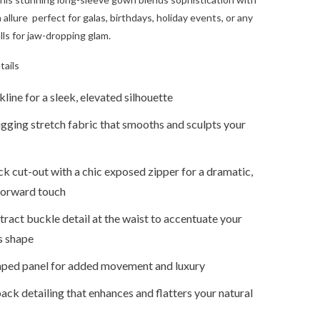
allure perfect for galas, birthdays, holiday events, or any
lls for jaw-dropping glam.
tails
line for a sleek, elevated silhouette
gging stretch fabric that smooths and sculpts your
k cut-out with a chic exposed zipper for a dramatic,
forward touch
ract buckle detail at the waist to accentuate your
s shape
aped panel for added movement and luxury
ck detailing that enhances and flatters your natural