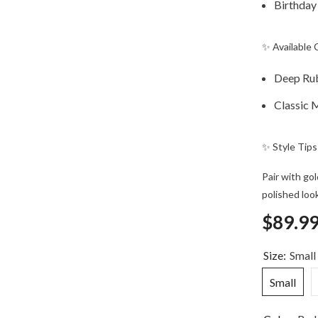
Birthday
✨ Available 
Deep Ru
Classic 
✨ Style Tips
Pair with gol
polished look
$89.9
Size:
Small
Small