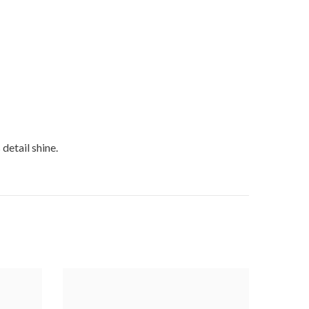
detail shine.