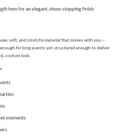
gth hem for an elegant, show-stopping finish
 luxe, soft, and stretchy material that moves with you —
enough for long events yet structured enough to deliver
d, couture look.
or
vents
parties
hts
pet moments
ners