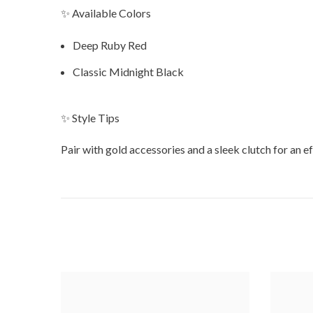
✨ Available Colors
Deep Ruby Red
Classic Midnight Black
✨ Style Tips
Pair with gold accessories and a sleek clutch for an ef