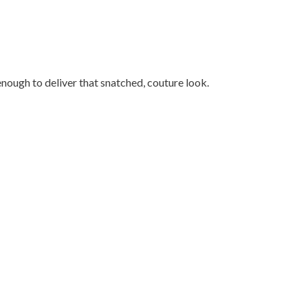
enough to deliver that snatched, couture look.