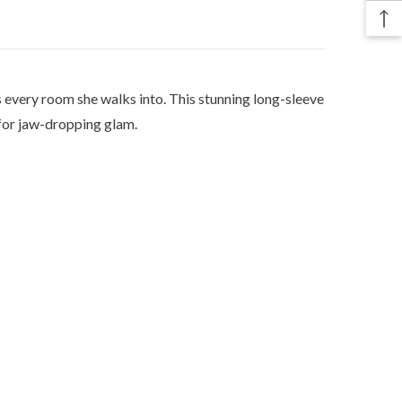
every room she walks into. This stunning long-sleeve
 for jaw-dropping glam.