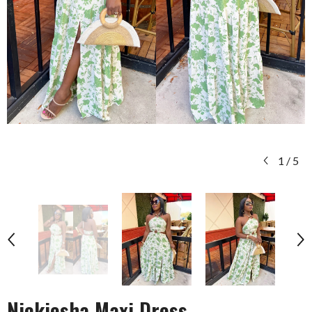
1
/
5
Nickiesha Maxi Dress