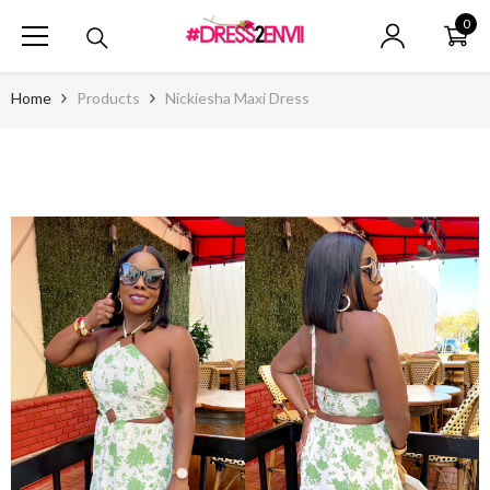
SKIP TO CONTENT
0
0
ite
Home
Products
Nickiesha Maxi Dress