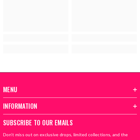
MENU
INFORMATION
SUBSCRIBE TO OUR EMAILS
Don’t miss out on exclusive drops, limited collections, and the