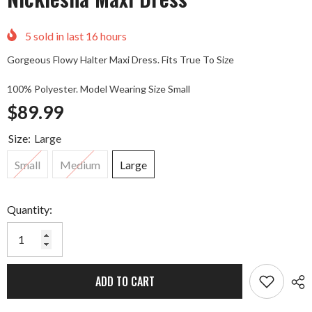
5
sold in last
16
hours
Gorgeous Flowy Halter Maxi Dress. Fits True To Size
100% Polyester. Model Wearing Size Small
$89.99
Size:
Large
Small
Medium
Large
Quantity:
ADD TO CART