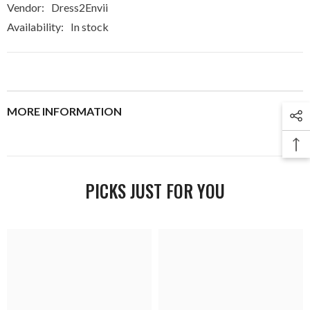
Vendor:
Dress2Envii
Availability:
In stock
MORE INFORMATION
PICKS JUST FOR YOU