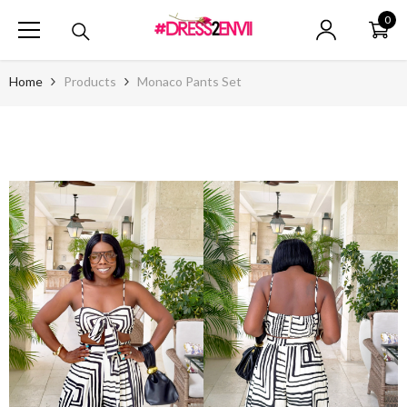
SKIP TO CONTENT
0
0
ite
Home
Products
Monaco Pants Set