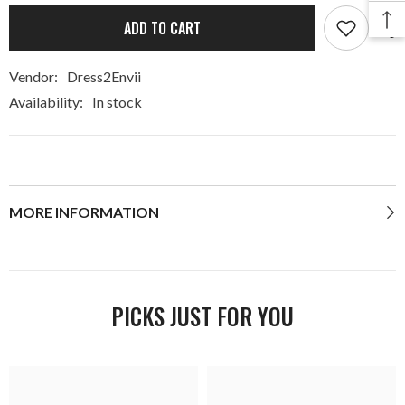
ADD TO CART
Vendor:
Dress2Envii
Availability:
In stock
MORE INFORMATION
PICKS JUST FOR YOU