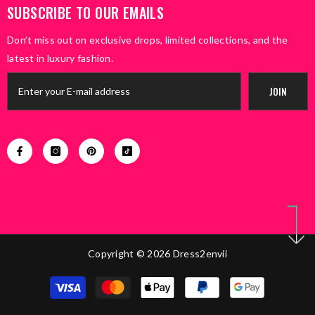
SUBSCRIBE TO OUR EMAILS
Don’t miss out on exclusive drops, limited collections, and the
latest in luxury fashion.
JOIN
Copyright © 2026 Dress2envii
Payment
methods