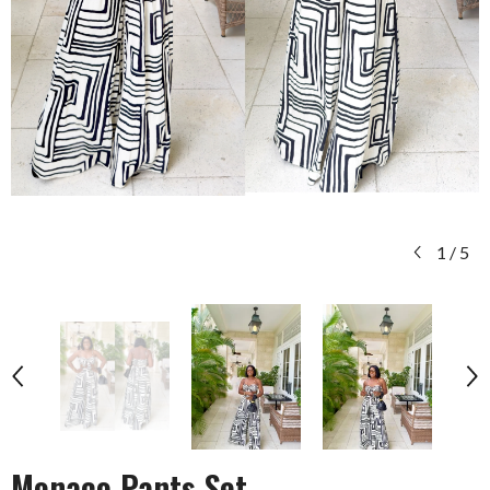
1
/
5
Monaco Pants Set