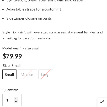
Adjustable straps for a custom fit
Side zipper closure on pants
Style Tip: Pair it with oversized sunglasses, statement bangles, and
a mini bag for vacation-ready glam.
Model wearing size Small
$79.99
Size:
Small
Small
Medium
Large
Quantity: