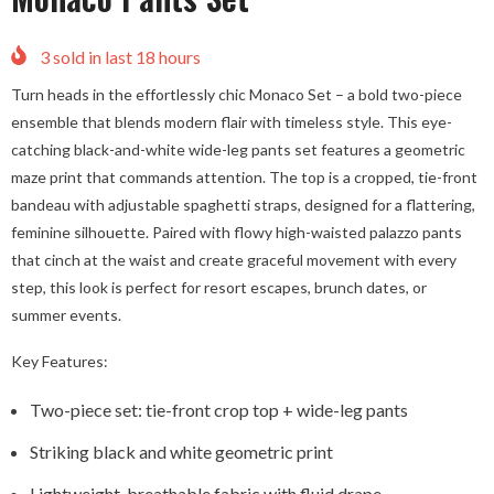
3
sold in last
18
hours
Turn heads in the effortlessly chic Monaco Set – a bold two-piece
ensemble that blends modern flair with timeless style. This eye-
catching black-and-white wide-leg pants set features a geometric
maze print that commands attention. The top is a cropped, tie-front
bandeau with adjustable spaghetti straps, designed for a flattering,
feminine silhouette. Paired with flowy high-waisted palazzo pants
that cinch at the waist and create graceful movement with every
step, this look is perfect for resort escapes, brunch dates, or
summer events.
Key Features:
Two-piece set: tie-front crop top + wide-leg pants
Striking black and white geometric print
Lightweight, breathable fabric with fluid drape