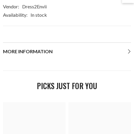
Vendor:
Dress2Envii
Availability:
In stock
MORE INFORMATION
PICKS JUST FOR YOU