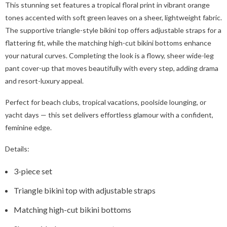
This stunning set features a tropical floral print in vibrant orange
tones accented with soft green leaves on a sheer, lightweight fabric.
The supportive triangle-style bikini top offers adjustable straps for a
flattering fit, while the matching high-cut bikini bottoms enhance
your natural curves. Completing the look is a flowy, sheer wide-leg
pant cover-up that moves beautifully with every step, adding drama
and resort-luxury appeal.
Perfect for beach clubs, tropical vacations, poolside lounging, or
yacht days — this set delivers effortless glamour with a confident,
feminine edge.
Details:
3-piece set
Triangle bikini top with adjustable straps
Matching high-cut bikini bottoms