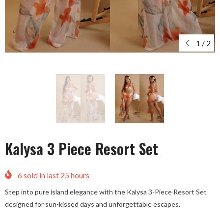
1
/
2
Kalysa 3 Piece Resort Set
6
sold in last
25
hours
Step into pure island elegance with the Kalysa 3-Piece Resort Set
designed for sun-kissed days and unforgettable escapes.