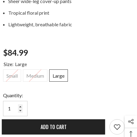
Sheer wide-leg cover-up pants
Tropical floral print
Lightweight, breathable fabric
$84.99
Size:
Large
Small
Medium
Large
Quantity:
ADD TO CART