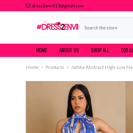
SKIP TO CONTENT
dress2envii13@gmail.com
HOME
ABOUT US
SHOP ALL
D2E L
Home
Products
Jalisha Abstract High-Low Ha