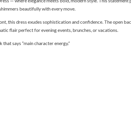
ess — where elegance meets bold, modern style. This statement pie
 shimmers beautifully with every move.
ont, this dress exudes sophistication and confidence. The open back
tic flair perfect for evening events, brunches, or vacations.
ook that says “main character energy.”