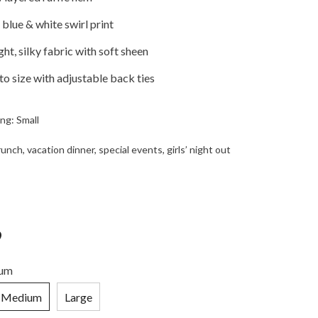
blue & white swirl print
ht, silky fabric with soft sheen
 to size with adjustable back ties
ng: Small
nch, vacation dinner, special events, girls’ night out
9
um
Medium
Large