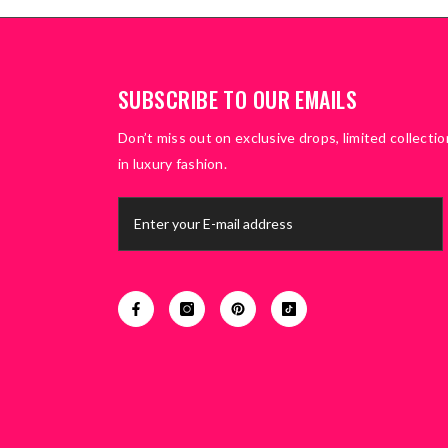
SUBSCRIBE TO OUR EMAILS
Don’t miss out on exclusive drops, limited collectio
in luxury fashion.