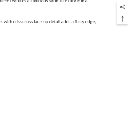
ce features a luxurious satin-like fabric in a
 with crisscross lace-up detail adds a flirty edge,