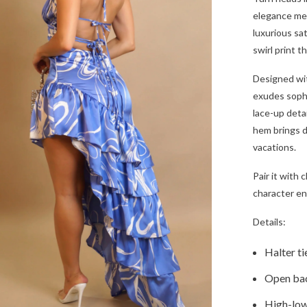
elegance mee
luxurious sat
swirl print 
Designed wit
exudes sophi
lace-up detai
hem brings d
vacations.
Pair it with 
character en
Details:
Halter ti
Open bac
High-low