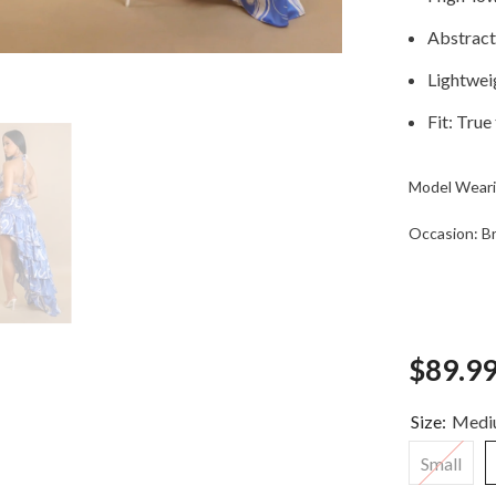
Abstract 
Lightweig
Fit: True
Model Weari
Occasion: Bru
$89.9
Size:
Medi
Small