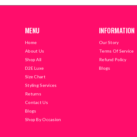
MENU
INFORMATION
Home
Our Story
About Us
Terms Of Service
Shop All
Refund Policy
D2E Luxe
Blogs
Size Chart
Styling Services
Returns
Contact Us
Blogs
Shop By Occasion