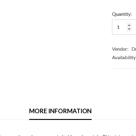
Quantity:
Vendor:
Dr
Availability
MORE INFORMATION