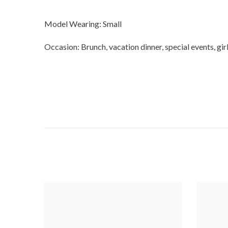
Model Wearing: Small
Occasion: Brunch, vacation dinner, special events, girl