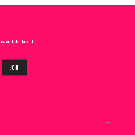
ns, and the latest
JOIN