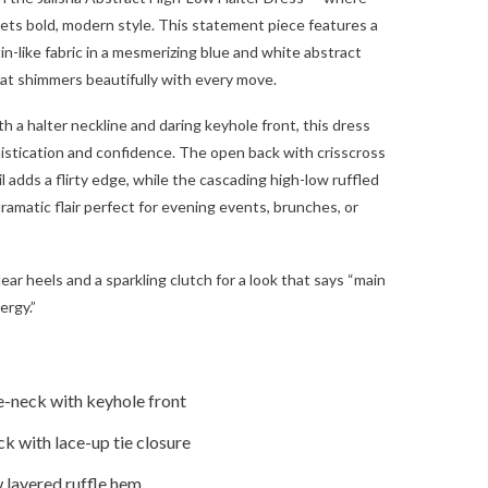
ts bold, modern style. This statement piece features a
in-like fabric in a mesmerizing blue and white abstract
that shimmers beautifully with every move.
h a halter neckline and daring keyhole front, this dress
stication and confidence. The open back with crisscross
l adds a flirty edge, while the cascading high-low ruffled
ramatic flair perfect for evening events, brunches, or
clear heels and a sparkling clutch for a look that says “main
ergy.”
e-neck with keyhole front
k with lace-up tie closure
 layered ruffle hem