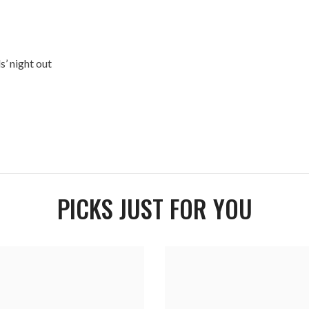
s’ night out
PICKS JUST FOR YOU