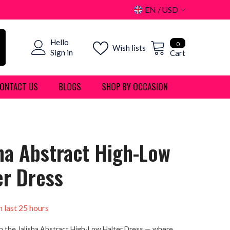
EN
USD
USD
0
Hello
EUR
0
Wish lists
items
Sign in
Cart
GBP
ONTACT US
BLOGS
SHOP BY OCCASION
CHF
sha Abstract High-Low
er Dress
n last
25
hours
n the Jalisha Abstract High-Low Halter Dress — where