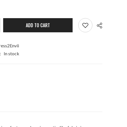
ADD TO CART
ess2Envii
:
In stock