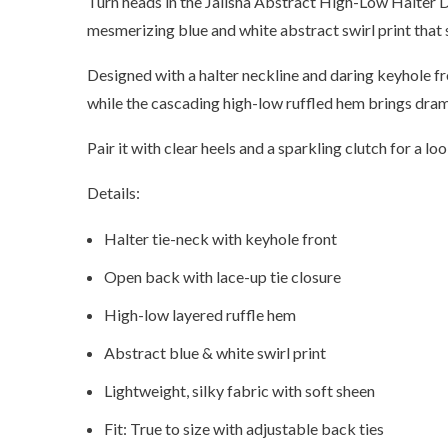
Turn heads in the Jalisha Abstract High-Low Halter Dr
mesmerizing blue and white abstract swirl print that
Designed with a halter neckline and daring keyhole fr
while the cascading high-low ruffled hem brings drama
Pair it with clear heels and a sparkling clutch for a l
Details:
Halter tie-neck with keyhole front
Open back with lace-up tie closure
High-low layered ruffle hem
Abstract blue & white swirl print
Lightweight, silky fabric with soft sheen
Fit: True to size with adjustable back ties