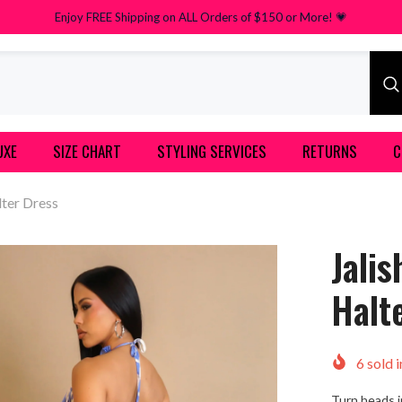
Enjoy FREE Shipping on ALL Orders of $150 or More! 💗
UXE
SIZE CHART
STYLING SERVICES
RETURNS
C
lter Dress
Jali
Halt
6
sold i
Turn heads i