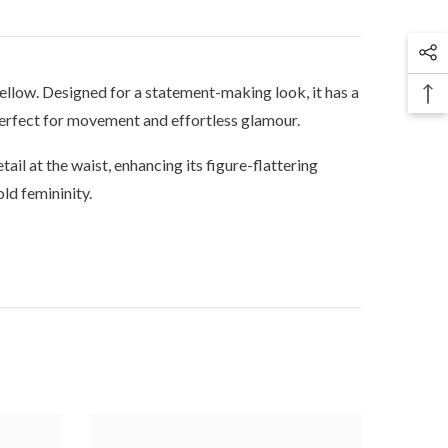
 yellow. Designed for a statement-making look, it has a
 perfect for movement and effortless glamour.
tail at the waist, enhancing its figure-flattering
ld femininity.