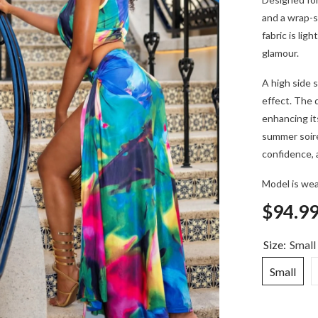
and a wrap-s
fabric is li
glamour.
A high side s
effect. The d
enhancing its
summer soiré
confidence, 
Model is wea
$94.9
Size:
Small
Small