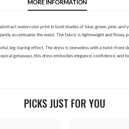
MORE INFORMATION
 abstract watercolor print in bold shades of blue, green, pink, and
antly accentuates the waist. The fabric is lightweight and flowy,
ceful, leg-baring effect. The dress is sleeveless with a twist-front de
tropical getaways, this dress embodies elegance, confidence, and bo
PICKS JUST FOR YOU