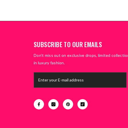
SUBSCRIBE TO OUR EMAILS
Don’t miss out on exclusive drops, limited collectio
in luxury fashion.