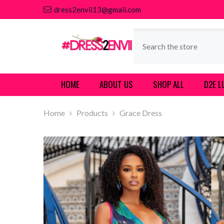
SKIP TO CONTENT
dress2envii13@gmail.com
HOME
ABOUT US
SHOP ALL
D2E L
Home
Products
Grace Dress