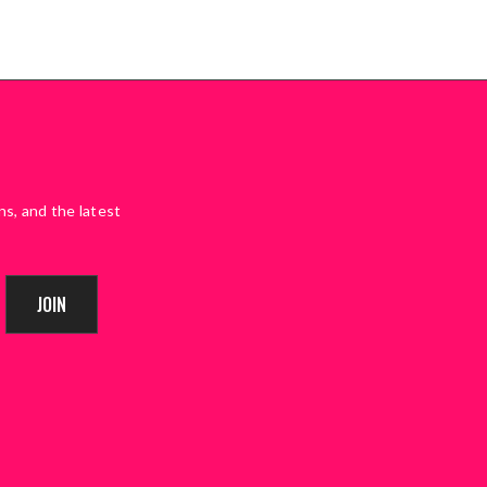
ns, and the latest
JOIN