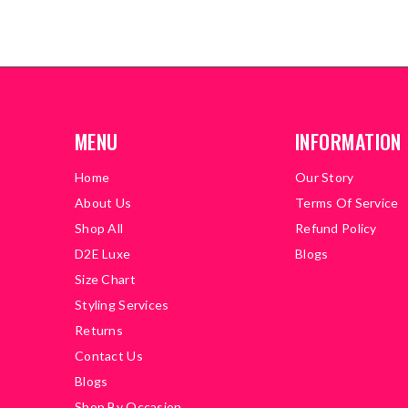
MENU
INFORMATION
Home
Our Story
About Us
Terms Of Service
Shop All
Refund Policy
D2E Luxe
Blogs
Size Chart
Styling Services
Returns
Contact Us
Blogs
Shop By Occasion