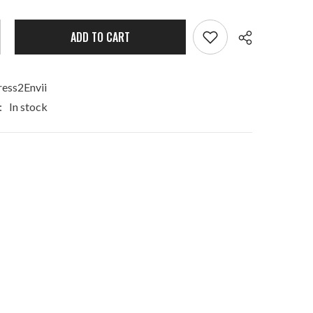
ADD TO CART
ess2Envii
:
In stock