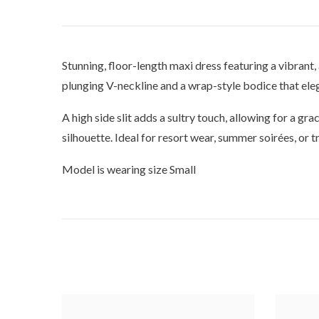
Stunning, floor-length maxi dress featuring a vibrant,
plunging V-neckline and a wrap-style bodice that eleg
A high side slit adds a sultry touch, allowing for a gra
silhouette. Ideal for resort wear, summer soirées, or 
Model is wearing size Small