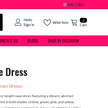
EN
USD
USD
0
Hello
EUR
0
Wish lists
items
Sign in
Cart
GBP
ONTACT US
BLOGS
SHOP BY OCCASION
CHF
e Dress
n last
18
hours
oor-length maxi dress featuring a vibrant, abstract
int in bold shades of blue, green, pink, and yellow.
 a statement-making look, it has a plunging V-neckline