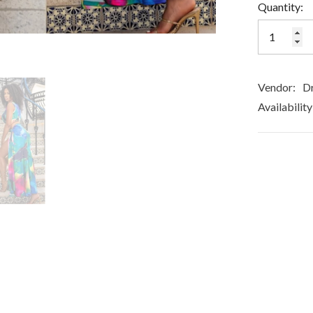
Quantity:
Vendor:
Dr
Availability