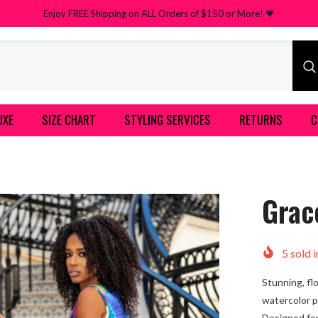
Enjoy FREE Shipping on ALL Orders of $150 or More! 💗
UXE
SIZE CHART
STYLING SERVICES
RETURNS
C
Grac
5
sold i
Stunning, fl
watercolor pr
Designed for