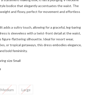
tyle bodice that elegantly accentuates the waist. The
ghtweight and flowy, perfect for movement and effortless
lit adds a sultry touch, allowing for a graceful, leg-baring
ress is sleeveless with a twist-front detail at the waist,
 figure-flattering silhouette. Ideal for resort wear,
es, or tropical getaways, this dress embodies elegance,
and bold femininity.
ring size Small
9
Medium
Large