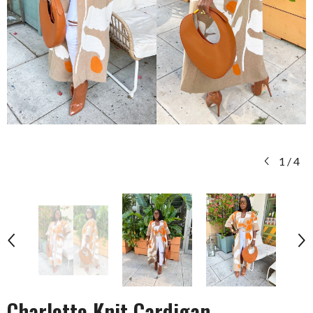
1
/
4
Charlotte Knit Cardigan