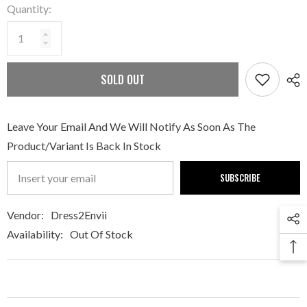
Quantity:
SOLD OUT
Leave Your Email And We Will Notify As Soon As The
Product/variant Is Back In Stock
SUBSCRIBE
Vendor:
Dress2Envii
Availability:
Out Of Stock