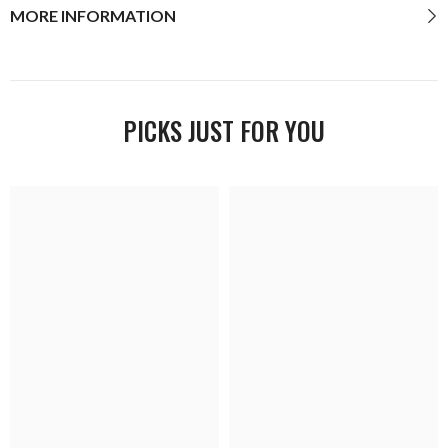
MORE INFORMATION
PICKS JUST FOR YOU