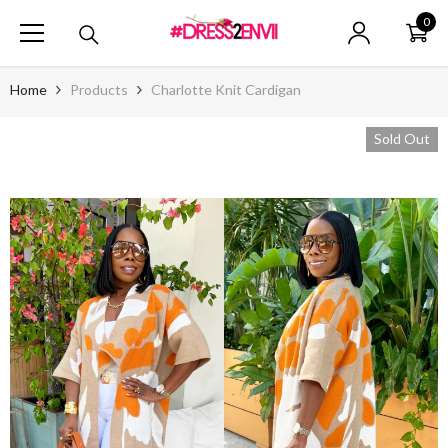
SKIP TO CONTENT
0
0
ite
Home
Products
Charlotte Knit Cardigan
Sold Out