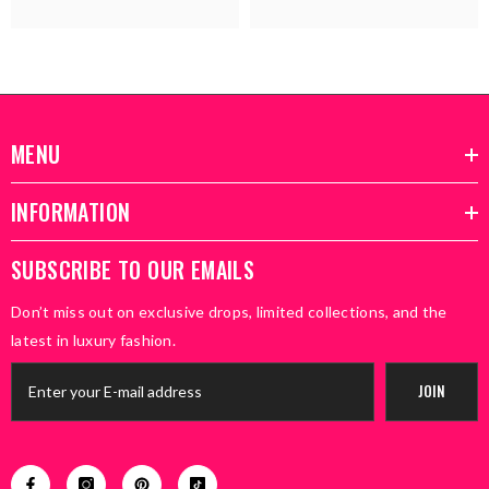
MENU
INFORMATION
SUBSCRIBE TO OUR EMAILS
Don’t miss out on exclusive drops, limited collections, and the
latest in luxury fashion.
JOIN