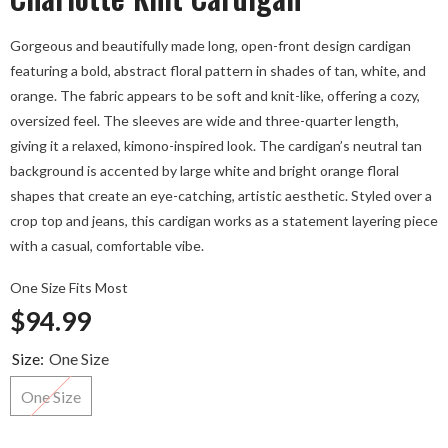
Gorgeous and beautifully made long, open-front design cardigan
featuring a bold, abstract floral pattern in shades of tan, white, and
orange. The fabric appears to be soft and knit-like, offering a cozy,
oversized feel. The sleeves are wide and three-quarter length,
giving it a relaxed, kimono-inspired look. The cardigan’s neutral tan
background is accented by large white and bright orange floral
shapes that create an eye-catching, artistic aesthetic. Styled over a
crop top and jeans, this cardigan works as a statement layering piece
with a casual, comfortable vibe.
One Size Fits Most
$94.99
Size:
One Size
One Size