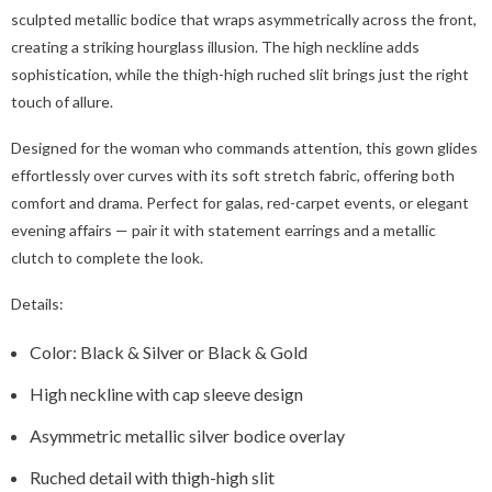
sculpted metallic bodice that wraps asymmetrically across the front,
creating a striking hourglass illusion. The high neckline adds
sophistication, while the thigh-high ruched slit brings just the right
touch of allure.
Designed for the woman who commands attention, this gown glides
effortlessly over curves with its soft stretch fabric, offering both
comfort and drama. Perfect for galas, red-carpet events, or elegant
evening affairs — pair it with statement earrings and a metallic
clutch to complete the look.
Details:
Color: Black & Silver or Black & Gold
High neckline with cap sleeve design
Asymmetric metallic silver bodice overlay
Ruched detail with thigh-high slit