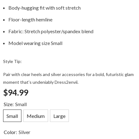
Body-hugging fit with soft stretch
Floor-length hemline
Fabric: Stretch polyester/spandex blend
Model wearing size Small
Style Tip:
Pair with clear heels and silver accessories for a bold, futuristic glam
moment that’s undeniably Dress2envii.
$94.99
Size:
Small
Small
Medium
Large
Color:
Silver