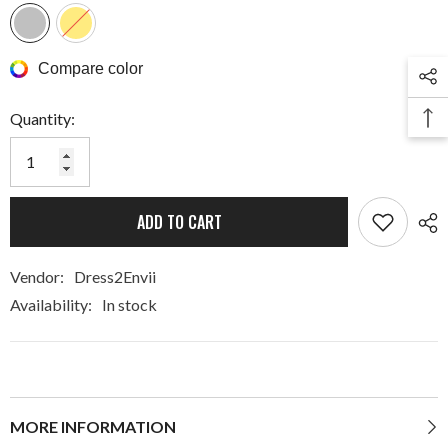
Compare color
Quantity:
ADD TO CART
Vendor:
Dress2Envii
Availability:
In stock
MORE INFORMATION