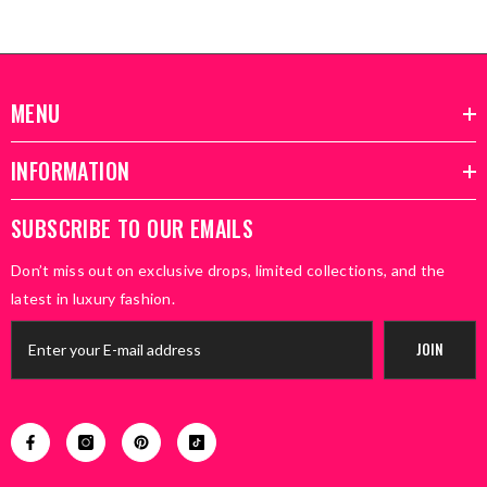
MENU
INFORMATION
SUBSCRIBE TO OUR EMAILS
Don’t miss out on exclusive drops, limited collections, and the
latest in luxury fashion.
JOIN