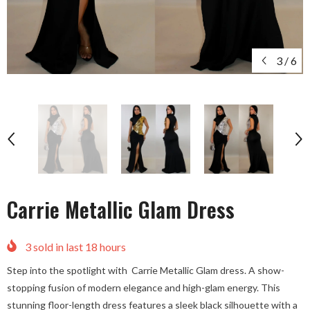
3
/
6
Carrie Metallic Glam Dress
3
sold in last
18
hours
Step into the spotlight with Carrie Metallic Glam dress. A show-
stopping fusion of modern elegance and high-glam energy. This
stunning floor-length dress features a sleek black silhouette with a