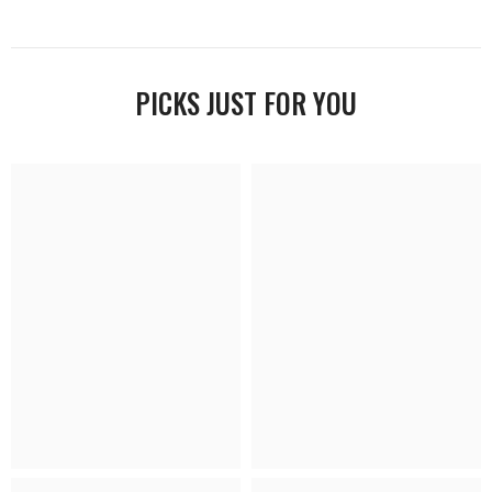
PICKS JUST FOR YOU