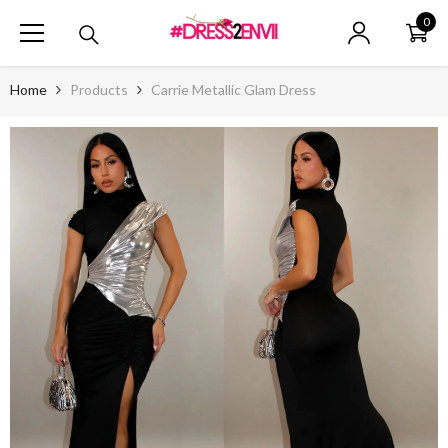
SKIP TO CONTENT
0
0
ite
Home
Products
Carrie Metallic Glam Dress