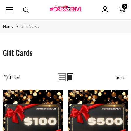
SKIP TO CONTENT
0
0
ite
Home
Gift Cards
Gift Cards
Filter
Sort