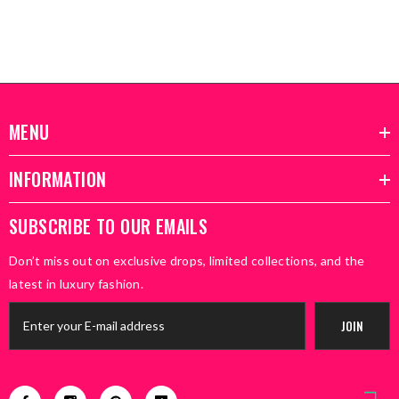
MENU
INFORMATION
SUBSCRIBE TO OUR EMAILS
Don’t miss out on exclusive drops, limited collections, and the
latest in luxury fashion.
JOIN