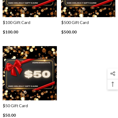
$100 Gift Card
$500 Gift Card
$100.00
$500.00
$50 Gift Card
$50.00