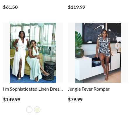
Pants
$61.50
$119.99
I’m Sophisticated Linen Dress
Jungle Fever Romper
- Sage
$149.99
$79.99