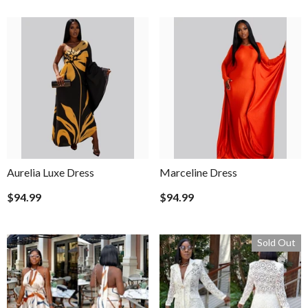
Aurelia Luxe Dress
Marceline Dress
$94.99
$94.99
Sold Out