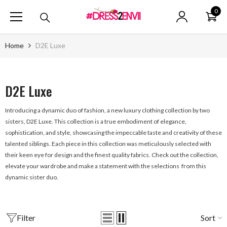
SKIP TO CONTENT
0
0
ite
Home
D2E Luxe
D2E Luxe
Introducing a dynamic duo of fashion, a new luxury clothing collection by two
sisters, D2E Luxe. This collection is a true embodiment of elegance,
sophistication, and style, showcasing the impeccable taste and creativity of these
talented siblings. Each piece in this collection was meticulously selected with
their keen eye for design and the finest quality fabrics. Check out the collection,
elevate your wardrobe and make a statement with the selections from this
dynamic sister duo.
Filter
Sort