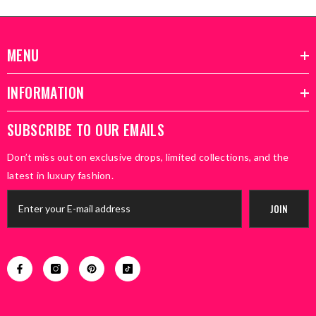
MENU
INFORMATION
SUBSCRIBE TO OUR EMAILS
Don’t miss out on exclusive drops, limited collections, and the
latest in luxury fashion.
JOIN