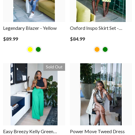
Legendary Blazer
- Yellow
Oxford Inspo Skirt Set
-
Orange
$89.99
$84.99
Sold Out
Easy Breezy Kelly Green
Power Move Tweed Dress