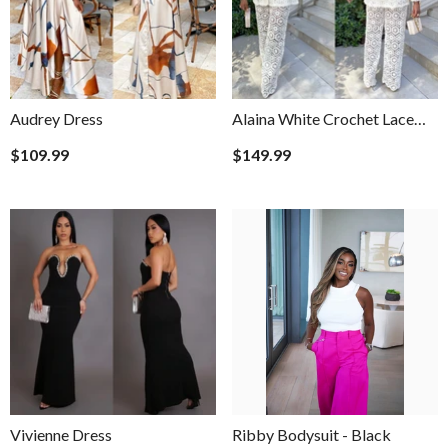
Audrey Dress
Alaina White Crochet Lace
White Pants Set
$109.99
$149.99
Vivienne Dress
Ribby Bodysuit
- Black