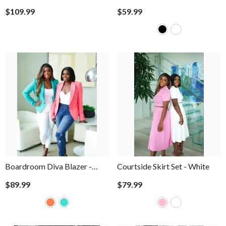
$109.99
$59.99
Boardroom Diva Blazer
-
Courtside Skirt Set
- White
Coral
$89.99
$79.99