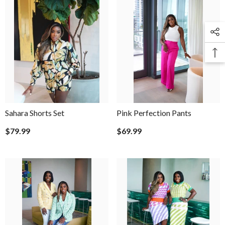
Sahara Shorts Set
Pink Perfection Pants
$79.99
$69.99