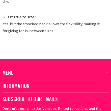
dry.
5. Is it true to size?
Yes, but the smocked back allows for flexibility, making it
forgiving for in-between sizes.
MENU
INFORMATION
SUBSCRIBE TO OUR EMAILS
Don’t miss out on exclusive drops, limited collections, and the