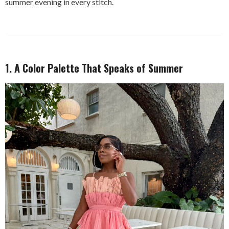
summer evening in every stitch.
1. A Color Palette That Speaks of Summer