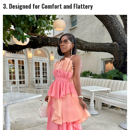
3. Designed for Comfort and Flattery