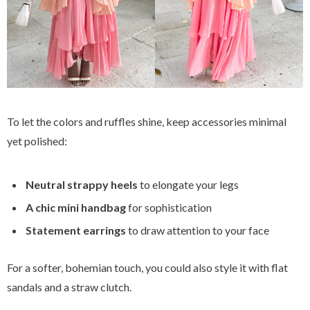
To let the colors and ruffles shine, keep accessories minimal
yet polished:
Neutral strappy heels
to elongate your legs
A chic mini handbag
for sophistication
Statement earrings
to draw attention to your face
For a softer, bohemian touch, you could also style it with flat
sandals and a straw clutch.