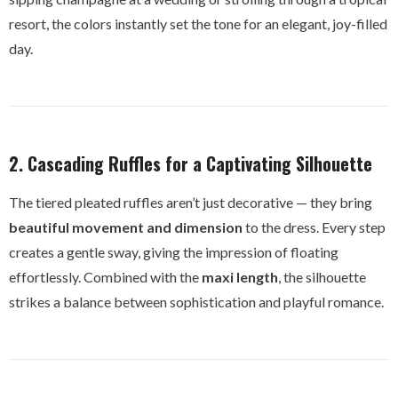
resort, the colors instantly set the tone for an elegant, joy-filled
day.
2. Cascading Ruffles for a Captivating Silhouette
The tiered pleated ruffles aren’t just decorative — they bring
beautiful movement and dimension
to the dress. Every step
creates a gentle sway, giving the impression of floating
effortlessly. Combined with the
maxi length
, the silhouette
strikes a balance between sophistication and playful romance.