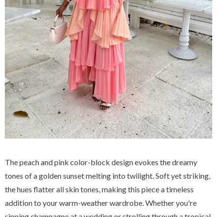
The peach and pink color-block design evokes the dreamy
tones of a golden sunset melting into twilight. Soft yet striking,
the hues flatter all skin tones, making this piece a timeless
addition to your warm-weather wardrobe. Whether you're
sipping champagne at a wedding or strolling through a tropical