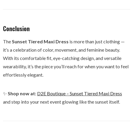
Conclusion
The
Sunset Tiered Maxi Dress
is more than just clothing —
it’s a celebration of color, movement, and feminine beauty.
With its comfortable fit, eye-catching design, and versatile
wearability, it’s the piece you’ll reach for when you want to feel
effortlessly elegant.
✨
Shop now at:
D2E Boutique – Sunset Tiered Maxi Dress
and step into your next event glowing like the sunset itself.