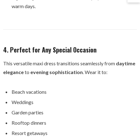
warm days.
4. Perfect for Any Special Occasion
This versatile maxi dress transitions seamlessly from
daytime
elegance
to
evening sophistication
. Wear it to:
Beach vacations
Weddings
Garden parties
Rooftop dinners
Resort getaways