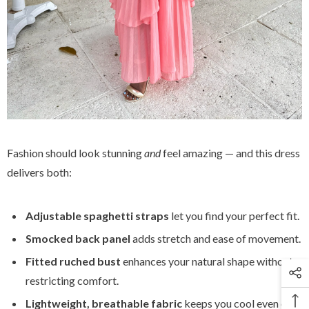
Fashion should look stunning
and
feel amazing — and this dress
delivers both:
Adjustable spaghetti straps
let you find your perfect fit.
Smocked back panel
adds stretch and ease of movement.
Fitted ruched bust
enhances your natural shape without
restricting comfort.
Lightweight, breathable fabric
keeps you cool even on