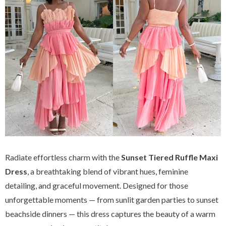
Radiate effortless charm with the
Sunset Tiered Ruffle Maxi
Dress
, a breathtaking blend of vibrant hues, feminine
detailing, and graceful movement. Designed for those
unforgettable moments — from sunlit garden parties to sunset
beachside dinners — this dress captures the beauty of a warm