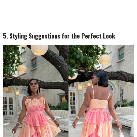
5. Styling Suggestions for the Perfect Look