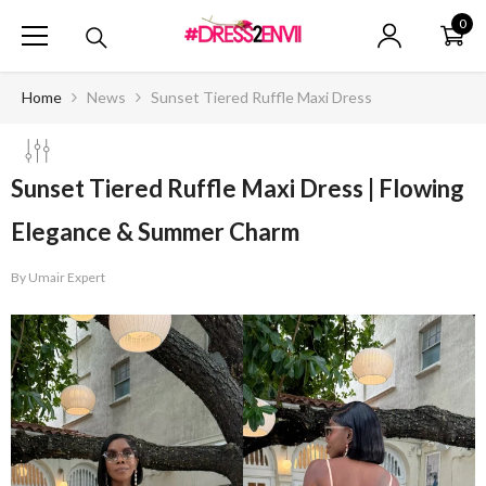
SKIP TO CONTENT
0
0
ite
Home
News
Sunset Tiered Ruffle Maxi Dress
Sunset Tiered Ruffle Maxi Dress | Flowing
Elegance & Summer Charm
By
Umair Expert