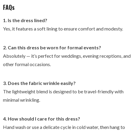
FAQs
1. Is the dress lined?
Yes, it features a soft lining to ensure comfort and modesty.
2. Can this dress be worn for formal events?
Absolutely — it’s perfect for weddings, evening receptions, and
other formal occasions.
3. Does the fabric wrinkle easily?
The lightweight blend is designed to be travel-friendly with
minimal wrinkling.
4. How should I care for this dress?
Hand wash or use a delicate cycle in cold water, then hang to