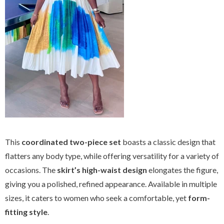
This
coordinated two-piece set
boasts a classic design that
flatters any body type, while offering versatility for a variety of
occasions. The
skirt’s high-waist design
elongates the figure,
giving you a polished, refined appearance. Available in multiple
sizes, it caters to women who seek a comfortable, yet
form-
fitting style
.