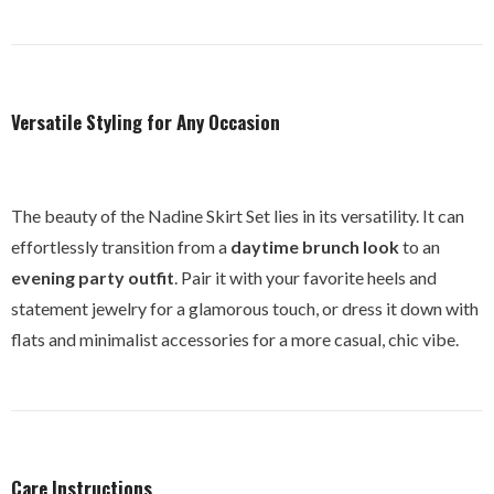
Versatile Styling for Any Occasion
The beauty of the Nadine Skirt Set lies in its versatility. It can
effortlessly transition from a
daytime brunch look
to an
evening party outfit
. Pair it with your favorite heels and
statement jewelry for a glamorous touch, or dress it down with
flats and minimalist accessories for a more casual, chic vibe.
Care Instructions