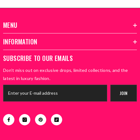
MENU
INFORMATION
SUBSCRIBE TO OUR EMAILS
Don’t miss out on exclusive drops, limited collections, and the
latest in luxury fashion.
JOIN