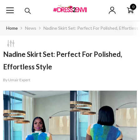
SKIP TO CONTENT
0
0
ite
Home
News
Nadine Skirt Set: Perfect For Polished, Effortless 
Nadine Skirt Set: Perfect For Polished,
Effortless Style
By
Umair Expert