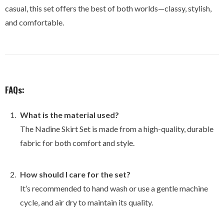
casual, this set offers the best of both worlds—classy, stylish,
and comfortable.
FAQs:
What is the material used?
The Nadine Skirt Set is made from a high-quality, durable
fabric for both comfort and style.
How should I care for the set?
It’s recommended to hand wash or use a gentle machine
cycle, and air dry to maintain its quality.