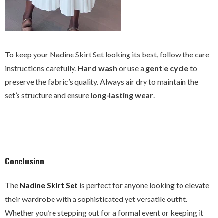
To keep your Nadine Skirt Set looking its best, follow the care
instructions carefully.
Hand wash
or use a
gentle cycle
to
preserve the fabric’s quality. Always air dry to maintain the
set’s structure and ensure
long-lasting wear
.
Conclusion
The
Nadine Skirt Set
is perfect for anyone looking to elevate
their wardrobe with a sophisticated yet versatile outfit.
Whether you’re stepping out for a formal event or keeping it