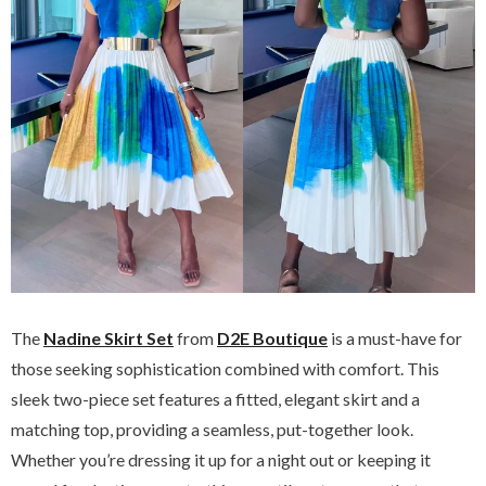
The
Nadine Skirt Set
from
D2E Boutique
is a must-have for
those seeking sophistication combined with comfort. This
sleek two-piece set features a fitted, elegant skirt and a
matching top, providing a seamless, put-together look.
Whether you’re dressing it up for a night out or keeping it