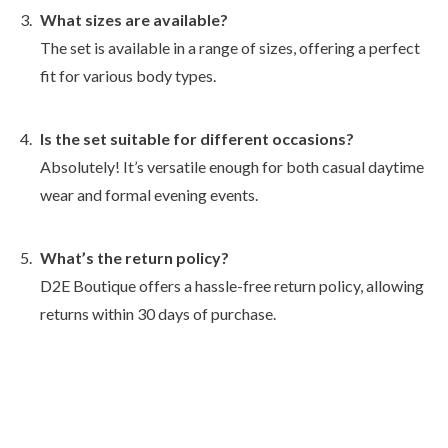
What sizes are available?
The set is available in a range of sizes, offering a perfect
fit for various body types.
Is the set suitable for different occasions?
Absolutely! It’s versatile enough for both casual daytime
wear and formal evening events.
What’s the return policy?
D2E Boutique offers a hassle-free return policy, allowing
returns within 30 days of purchase.