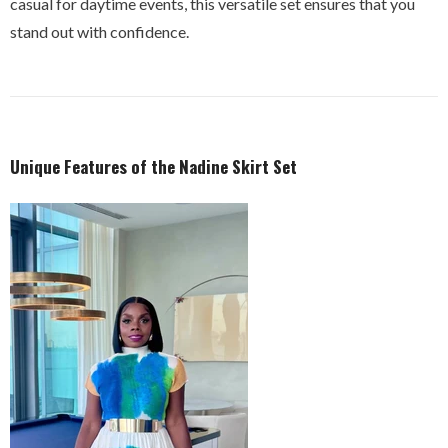
casual for daytime events, this versatile set ensures that you
stand out with confidence.
Unique Features of the Nadine Skirt Set