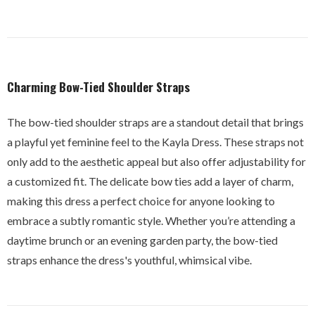
Charming Bow-Tied Shoulder Straps
The bow-tied shoulder straps are a standout detail that brings
a playful yet feminine feel to the Kayla Dress. These straps not
only add to the aesthetic appeal but also offer adjustability for
a customized fit. The delicate bow ties add a layer of charm,
making this dress a perfect choice for anyone looking to
embrace a subtly romantic style. Whether you’re attending a
daytime brunch or an evening garden party, the bow-tied
straps enhance the dress's youthful, whimsical vibe.