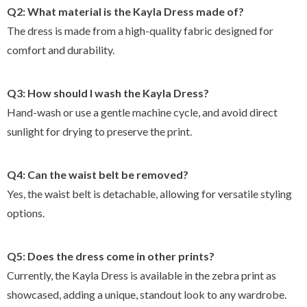
Q2: What material is the Kayla Dress made of?
The dress is made from a high-quality fabric designed for
comfort and durability.
Q3: How should I wash the Kayla Dress?
Hand-wash or use a gentle machine cycle, and avoid direct
sunlight for drying to preserve the print.
Q4: Can the waist belt be removed?
Yes, the waist belt is detachable, allowing for versatile styling
options.
Q5: Does the dress come in other prints?
Currently, the Kayla Dress is available in the zebra print as
showcased, adding a unique, standout look to any wardrobe.