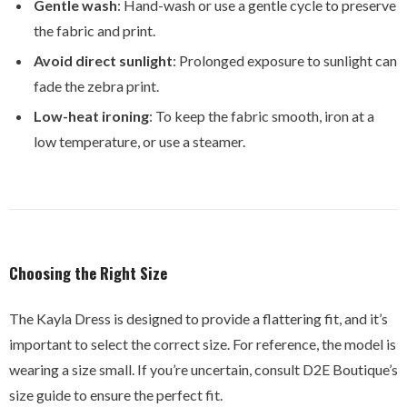
Gentle wash
: Hand-wash or use a gentle cycle to preserve
the fabric and print.
Avoid direct sunlight
: Prolonged exposure to sunlight can
fade the zebra print.
Low-heat ironing
: To keep the fabric smooth, iron at a
low temperature, or use a steamer.
Choosing the Right Size
The Kayla Dress is designed to provide a flattering fit, and it’s
important to select the correct size. For reference, the model is
wearing a size small. If you’re uncertain, consult D2E Boutique’s
size guide to ensure the perfect fit.