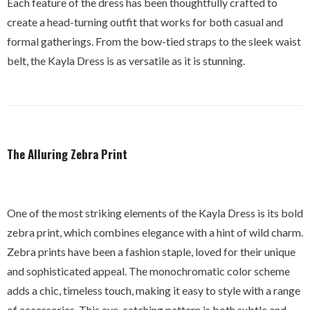
Each feature of the dress has been thoughtfully crafted to
create a head-turning outfit that works for both casual and
formal gatherings. From the bow-tied straps to the sleek waist
belt, the Kayla Dress is as versatile as it is stunning.
The Alluring Zebra Print
One of the most striking elements of the Kayla Dress is its bold
zebra print, which combines elegance with a hint of wild charm.
Zebra prints have been a fashion staple, loved for their unique
and sophisticated appeal. The monochromatic color scheme
adds a chic, timeless touch, making it easy to style with a range
of accessories. This eye-catching pattern is both subtle and