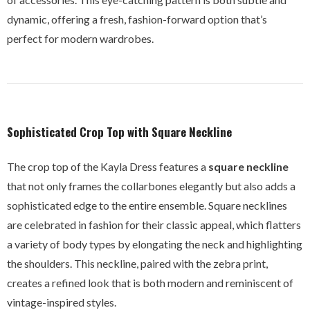
dynamic, offering a fresh, fashion-forward option that’s
perfect for modern wardrobes.
Sophisticated Crop Top with Square Neckline
The crop top of the Kayla Dress features a
square neckline
that not only frames the collarbones elegantly but also adds a
sophisticated edge to the entire ensemble. Square necklines
are celebrated in fashion for their classic appeal, which flatters
a variety of body types by elongating the neck and highlighting
the shoulders. This neckline, paired with the zebra print,
creates a refined look that is both modern and reminiscent of
vintage-inspired styles.