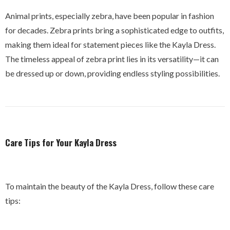
Animal prints, especially zebra, have been popular in fashion
for decades. Zebra prints bring a sophisticated edge to outfits,
making them ideal for statement pieces like the Kayla Dress.
The timeless appeal of zebra print lies in its versatility—it can
be dressed up or down, providing endless styling possibilities.
Care Tips for Your Kayla Dress
To maintain the beauty of the Kayla Dress, follow these care
tips: