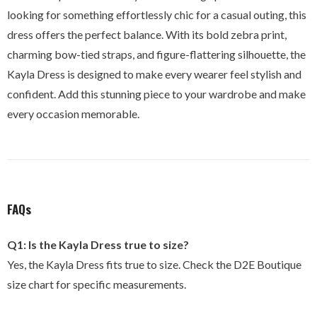
looking for something effortlessly chic for a casual outing, this
dress offers the perfect balance. With its bold zebra print,
charming bow-tied straps, and figure-flattering silhouette, the
Kayla Dress is designed to make every wearer feel stylish and
confident. Add this stunning piece to your wardrobe and make
every occasion memorable.
FAQs
Q1: Is the Kayla Dress true to size?
Yes, the Kayla Dress fits true to size. Check the D2E Boutique
size chart for specific measurements.