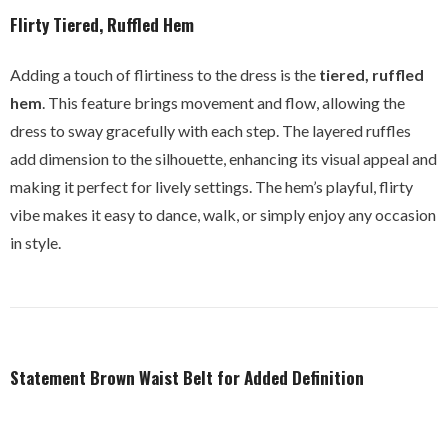
Flirty Tiered, Ruffled Hem
Adding a touch of flirtiness to the dress is the
tiered, ruffled
hem
. This feature brings movement and flow, allowing the
dress to sway gracefully with each step. The layered ruffles
add dimension to the silhouette, enhancing its visual appeal and
making it perfect for lively settings. The hem’s playful, flirty
vibe makes it easy to dance, walk, or simply enjoy any occasion
in style.
Statement Brown Waist Belt for Added Definition