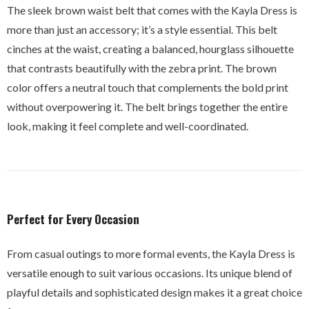
The sleek brown waist belt that comes with the Kayla Dress is
more than just an accessory; it’s a style essential. This belt
cinches at the waist, creating a balanced, hourglass silhouette
that contrasts beautifully with the zebra print. The brown
color offers a neutral touch that complements the bold print
without overpowering it. The belt brings together the entire
look, making it feel complete and well-coordinated.
Perfect for Every Occasion
From casual outings to more formal events, the Kayla Dress is
versatile enough to suit various occasions. Its unique blend of
playful details and sophisticated design makes it a great choice