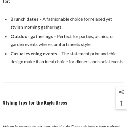
for:
Brunch dates
– A fashionable choice for relaxed yet
stylish morning gatherings.
Outdoor gatherings
– Perfect for parties, picnics, or
garden events where comfort meets style.
Casual evening events
– The statement print and chic
design make it an ideal choice for dinners and social events.
Styling Tips for the Kayla Dress
When it comes to styling, the Kayla Dress shines when paired