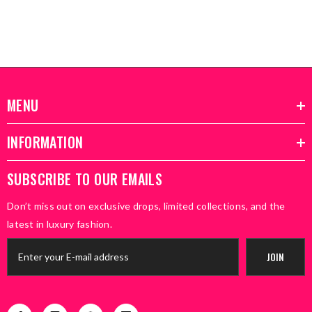
MENU
INFORMATION
SUBSCRIBE TO OUR EMAILS
Don’t miss out on exclusive drops, limited collections, and the
latest in luxury fashion.
JOIN