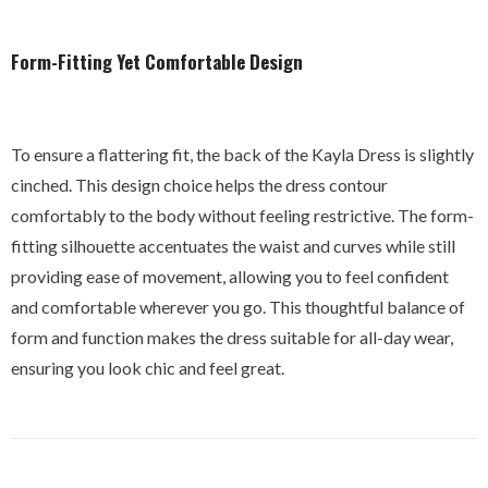
Form-Fitting Yet Comfortable Design
To ensure a flattering fit, the back of the Kayla Dress is slightly
cinched. This design choice helps the dress contour
comfortably to the body without feeling restrictive. The form-
fitting silhouette accentuates the waist and curves while still
providing ease of movement, allowing you to feel confident
and comfortable wherever you go. This thoughtful balance of
form and function makes the dress suitable for all-day wear,
ensuring you look chic and feel great.