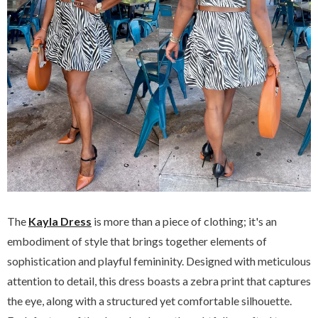
The
Kayla Dress
is more than a piece of clothing; it's an
embodiment of style that brings together elements of
sophistication and playful femininity. Designed with meticulous
attention to detail, this dress boasts a zebra print that captures
the eye, along with a structured yet comfortable silhouette.