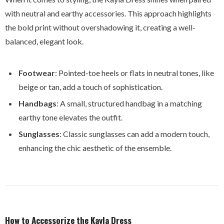
with neutral and earthy accessories. This approach highlights
the bold print without overshadowing it, creating a well-
balanced, elegant look.
Footwear
: Pointed-toe heels or flats in neutral tones, like
beige or tan, add a touch of sophistication.
Handbags
: A small, structured handbag in a matching
earthy tone elevates the outfit.
Sunglasses
: Classic sunglasses can add a modern touch,
enhancing the chic aesthetic of the ensemble.
How to Accessorize the Kayla Dress