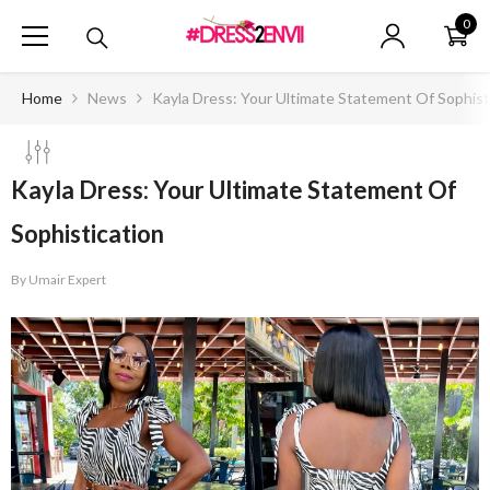
SKIP TO CONTENT
0
0
ite
Home
News
Kayla Dress: Your Ultimate Statement Of Sophist
Kayla Dress: Your Ultimate Statement Of
Sophistication
By
Umair Expert