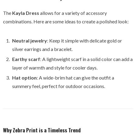
The
Kayla Dress
allows for a variety of accessory
combinations. Here are some ideas to create a polished look:
Neutral jewelry
: Keep it simple with delicate gold or
silver earrings and a bracelet.
Earthy scarf
: A lightweight scarf in a solid color can add a
layer of warmth and style for cooler days.
Hat option
: A wide-brim hat can give the outfit a
summery feel, perfect for outdoor occasions.
Why Zebra Print is a Timeless Trend