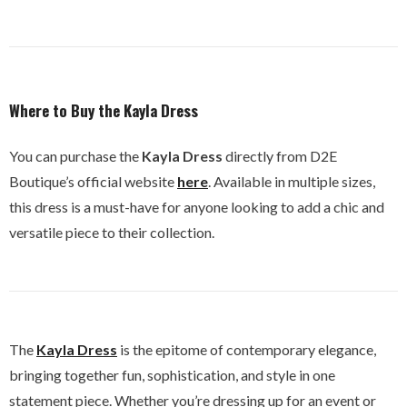
Where to Buy the Kayla Dress
You can purchase the
Kayla Dress
directly from D2E
Boutique’s official website
here
. Available in multiple sizes,
this dress is a must-have for anyone looking to add a chic and
versatile piece to their collection.
The
Kayla Dress
is the epitome of contemporary elegance,
bringing together fun, sophistication, and style in one
statement piece. Whether you’re dressing up for an event or