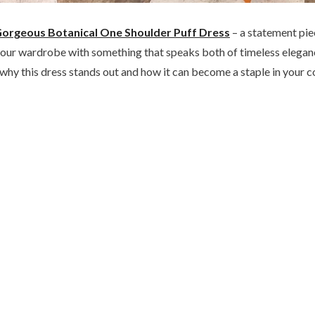
orgeous Botanical One Shoulder Puff Dress
– a statement pie
te your wardrobe with something that speaks both of timeless eleg
to why this dress stands out and how it can become a staple in your c