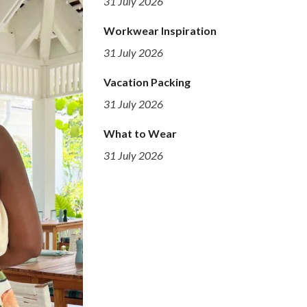
31 July 2026
Workwear Inspiration
31 July 2026
Vacation Packing
31 July 2026
What to Wear
31 July 2026