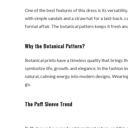
One of the best features of this dress is its versatility
with simple sandals and a straw hat for a laid-back, c
formal affair. The botanical pattern keeps it fresh an
Why the Botanical Pattern?
Botanical prints have a timeless quality that brings t
symbolize life, growth, and elegance. In the fashion in
natural, calming energy into modern designs. Wearing 
go.
The Puff Sleeve Trend