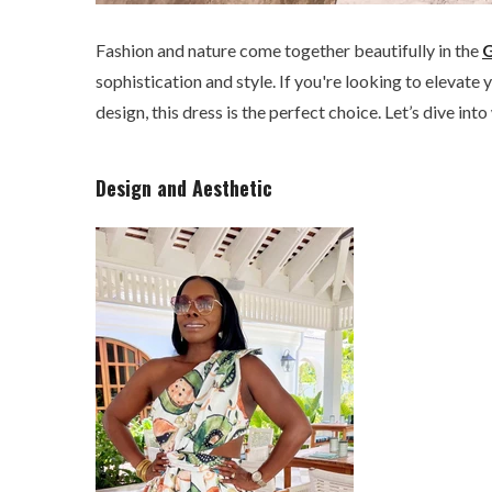
Fashion and nature come together beautifully in the
G
sophistication and style. If you're looking to eleva
design, this dress is the perfect choice. Let’s dive in
Design and Aesthetic