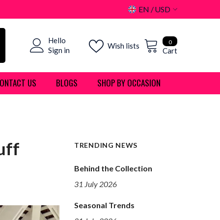
EN
USD
USD
0
Hello
EUR
0
Wish lists
items
Sign in
Cart
GBP
ONTACT US
BLOGS
SHOP BY OCCASION
CHF
uff
TRENDING NEWS
Behind the Collection
31 July 2026
Seasonal Trends