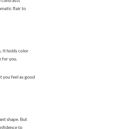
e contrasts
matic flair to
. It holds color
e for you.
at you feel as good
gant shape. But
onfidence to