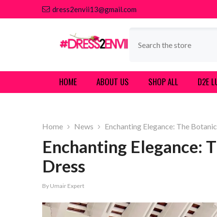
SKIP TO CONTENT
dress2envii13@gmail.com
HOME
ABOUT US
SHOP ALL
D2E L
Home
News
Enchanting Elegance: The Botanic
Enchanting Elegance: T
Dress
By
Umair Expert