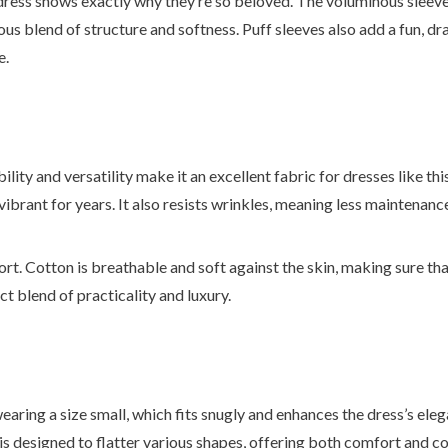
 dress shows exactly why they’re so beloved. The voluminous sleev
us blend of structure and softness. Puff sleeves also add a fun, dra
e.
ility and versatility make it an excellent fabric for dresses like this
 vibrant for years. It also resists wrinkles, meaning less maintenanc
fort. Cotton is breathable and soft against the skin, making sure th
ct blend of practicality and luxury.
earing a size small, which fits snugly and enhances the dress’s ele
it is designed to flatter various shapes, offering both comfort and c