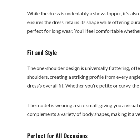
While the dress is undeniably a showstopper, it's als
ensures the dress retains its shape while offering dura
perfect for long wear. You’ll feel comfortable whethe
Fit and Style
The one-shoulder design is universally flattering, of
shoulders, creating a striking profile from every angl
dress’s overall fit. Whether you're petite or curvy, the 
The model is wearing a size small, giving you a visual i
complements a variety of body shapes, making it a ve
Perfect for All Occasions