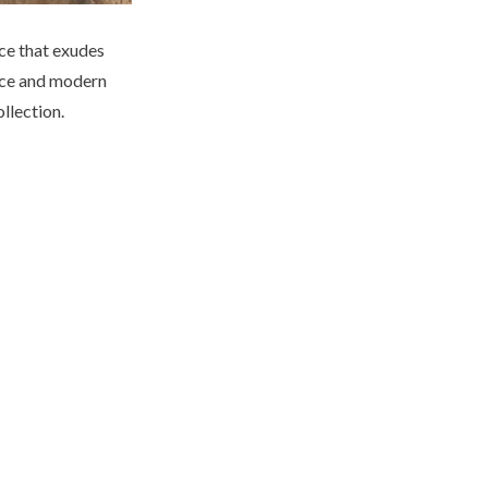
ce that exudes
ance and modern
ollection.