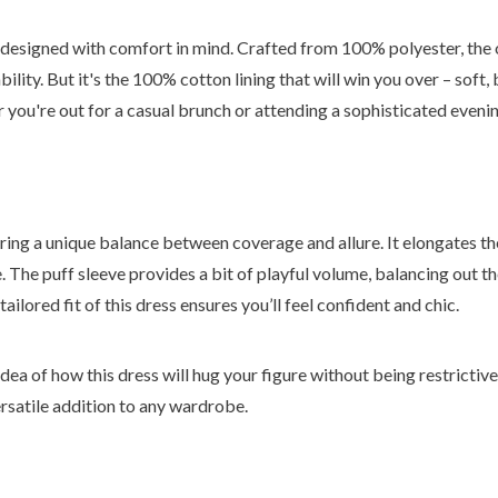
o designed with comfort in mind. Crafted from 100% polyester, the 
bility. But it's the 100% cotton lining that will win you over – soft,
r you're out for a casual brunch or attending a sophisticated eveni
fering a unique balance between coverage and allure. It elongates t
e. The puff sleeve provides a bit of playful volume, balancing out t
tailored fit of this dress ensures you’ll feel confident and chic.
dea of how this dress will hug your figure without being restrictive. 
rsatile addition to any wardrobe.