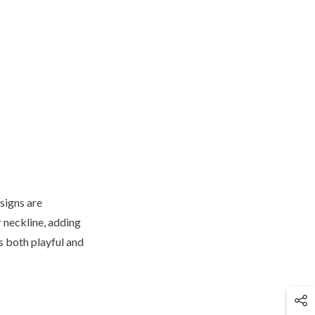
signs are
 neckline, adding
s both playful and