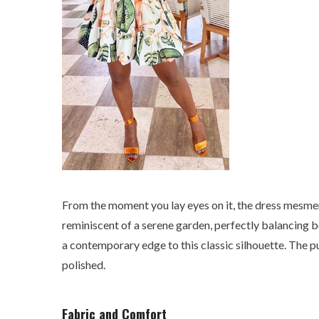
From the moment you lay eyes on it, the dress mesmeriz
reminiscent of a serene garden, perfectly balancing b
a contemporary edge to this classic silhouette. The pu
polished.
Fabric and Comfort