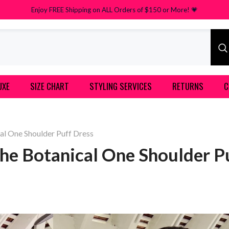
Enjoy FREE Shipping on ALL Orders of $150 or More! 💗
UXE
SIZE CHART
STYLING SERVICES
RETURNS
C
al One Shoulder Puff Dress
he Botanical One Shoulder P