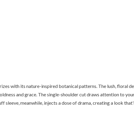
es with its nature-inspired botanical patterns. The lush, floral de
oldness and grace. The single-shoulder cut draws attention to your
ff sleeve, meanwhile, injects a dose of drama, creating a look that’