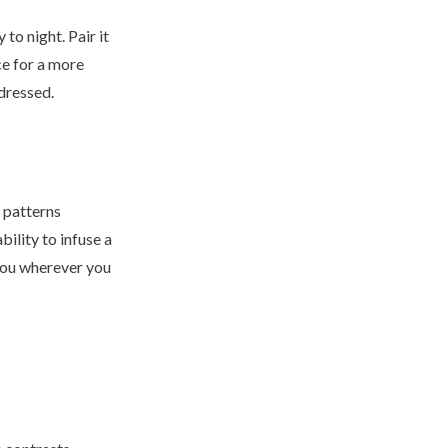
 to night. Pair it
ce for a more
 dressed.
d patterns
bility to infuse a
 you wherever you