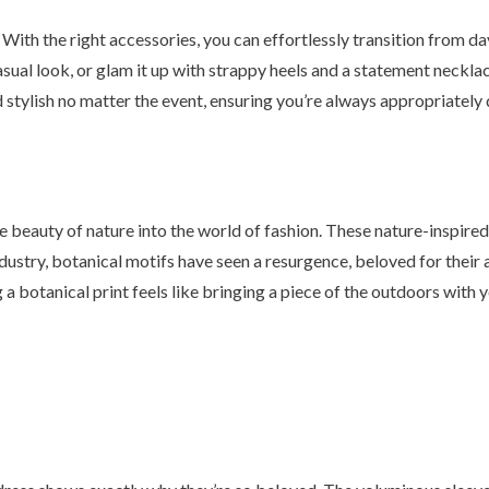
. With the right accessories, you can effortlessly transition from day
asual look, or glam it up with strappy heels and a statement neckla
d stylish no matter the event, ensuring you’re always appropriately
he beauty of nature into the world of fashion. These nature-inspire
dustry, botanical motifs have seen a resurgence, beloved for their a
a botanical print feels like bringing a piece of the outdoors with