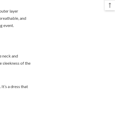
outer layer
 breathable, and
ng event.
he neck and
he sleekness of the
It’s a dress that