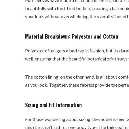
Puff sleeves have made a triumphant return, and this
beautifully with the fitted bodice, creating a harmonio
your look without overwhelming the overall silhouett
Material Breakdown: Polyester and Cotton
Polyester often gets a bad rap in fashion, but its durab
well, ensuring that the beautiful botanical print stays
The cotton lining, on the other hand, is all about com
as you look. Together, these fabrics provide the perfe
Sizing and Fit Information
For those wondering about sizing, the model is seen w
this dress isn’t just for one body type. The tailored f