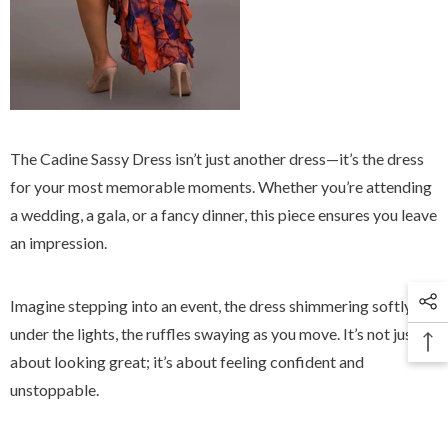
The Cadine Sassy Dress isn’t just another dress—it’s the dress
for your most memorable moments. Whether you’re attending
a wedding, a gala, or a fancy dinner, this piece ensures you leave
an impression.
Imagine stepping into an event, the dress shimmering softly
under the lights, the ruffles swaying as you move. It’s not just
about looking great; it’s about feeling confident and
unstoppable.