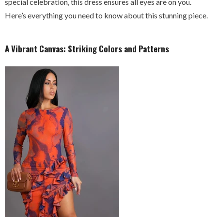
special celebration, this dress ensures all eyes are on you.
Here’s everything you need to know about this stunning piece.
A Vibrant Canvas: Striking Colors and Patterns