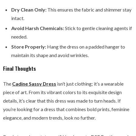
Dry Clean Only:
This ensures the fabric and shimmer stay
intact.
Avoid Harsh Chemicals:
Stick to gentle cleaning agents if
needed.
Store Properly:
Hang the dress on a padded hanger to
maintain its shape and avoid wrinkles.
Final Thoughts
The
Cadine Sassy Dress
isn’t just clothing; it’s a wearable
piece of art. From its vibrant colors to its exquisite design
details, it’s clear that this dress was made to turn heads. If
you’re looking for a dress that combines bold prints, feminine
elegance, and modern trends, look no further.