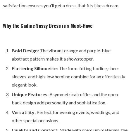
satisfaction ensures you’ll get a dress that fits like a dream.
Why the Cadine Sassy Dress is a Must-Have
Bold Design:
The vibrant orange and purple-blue
abstract pattern makes it a showstopper.
Flattering Silhouette:
The form-fitting bodice, sheer
sleeves, and high-low hemline combine for an effortlessly
elegant look.
Unique Features:
Asymmetrical ruffles and the open-
back design add personality and sophistication.
Versatility:
Perfect for evening events, weddings, and
other special occasions.
Quality and Comfort:
Made with premium materials, the