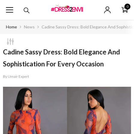
SKIP TO CONTENT
0
0
ite
Home
News
Cadine Sassy Dress: Bold Elegance And Sophistic
Cadine Sassy Dress: Bold Elegance And
Sophistication For Every Occasion
By
Umair Expert