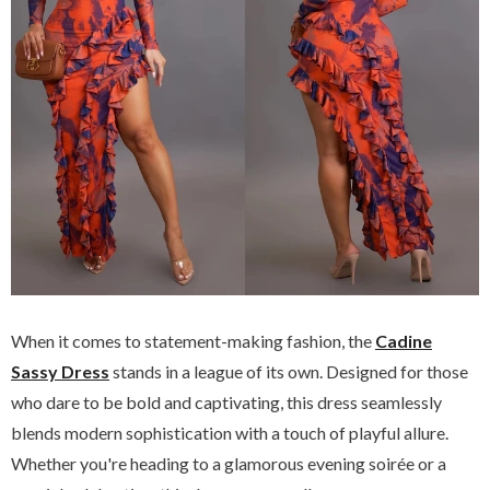
When it comes to statement-making fashion, the
Cadine
Sassy Dress
stands in a league of its own. Designed for those
who dare to be bold and captivating, this dress seamlessly
blends modern sophistication with a touch of playful allure.
Whether you're heading to a glamorous evening soirée or a