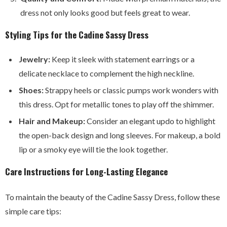
dress not only looks good but feels great to wear.
Styling Tips for the Cadine Sassy Dress
Jewelry:
Keep it sleek with statement earrings or a
delicate necklace to complement the high neckline.
Shoes:
Strappy heels or classic pumps work wonders with
this dress. Opt for metallic tones to play off the shimmer.
Hair and Makeup:
Consider an elegant updo to highlight
the open-back design and long sleeves. For makeup, a bold
lip or a smoky eye will tie the look together.
Care Instructions for Long-Lasting Elegance
To maintain the beauty of the Cadine Sassy Dress, follow these
simple care tips: