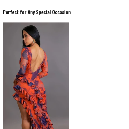
Perfect for Any Special Occasion