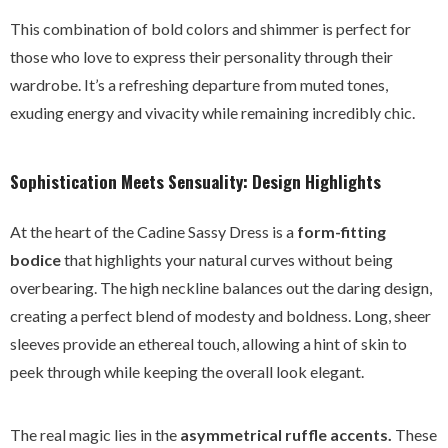
This combination of bold colors and shimmer is perfect for
those who love to express their personality through their
wardrobe. It’s a refreshing departure from muted tones,
exuding energy and vivacity while remaining incredibly chic.
Sophistication Meets Sensuality: Design Highlights
At the heart of the Cadine Sassy Dress is a
form-fitting
bodice
that highlights your natural curves without being
overbearing. The high neckline balances out the daring design,
creating a perfect blend of modesty and boldness. Long, sheer
sleeves provide an ethereal touch, allowing a hint of skin to
peek through while keeping the overall look elegant.
The real magic lies in the
asymmetrical ruffle accents.
These