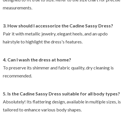
measurements.
3. How should I accessorize the Cadine Sassy Dress?
Pair it with metallic jewelry, elegant heels, and an updo
hairstyle to highlight the dress's features.
4. Can I wash the dress at home?
To preserve its shimmer and fabric quality, dry cleaning is
recommended.
5. Is the Cadine Sassy Dress suitable for all body types?
Absolutely! Its flattering design, available in multiple sizes, is
tailored to enhance various body shapes.