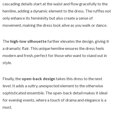
cascading details start at the waist and flow gracefully to the
hemline, adding a dynamic element to the dress. The ruffles not
only enhance its femininity but also create a sense of
movement, making the dress look alive as you walk or dance.
The
high-low silhouette
further elevates the design, giving it
a dramatic flair. This unique hemline ensures the dress feels
modern and fresh, perfect for those who want to stand out in
style.
Finally, the
open-back design
takes this dress to the next
level. It adds a sultry, unexpected element to the otherwise
sophisticated ensemble. The open-back detail makes it ideal
for evening events, where a touch of drama and elegance is a
must.