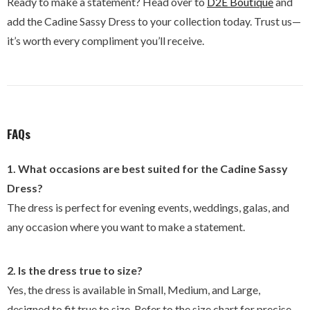
Ready to make a statement? Head over to
D2E
Boutique
and
add the Cadine Sassy Dress to your collection today. Trust us—
it’s worth every compliment you’ll receive.
FAQs
1. What occasions are best suited for the Cadine Sassy
Dress?
The dress is perfect for evening events, weddings, galas, and
any occasion where you want to make a statement.
2. Is the dress true to size?
Yes, the dress is available in Small, Medium, and Large,
designed to fit true to size. Refer to the size chart for precise