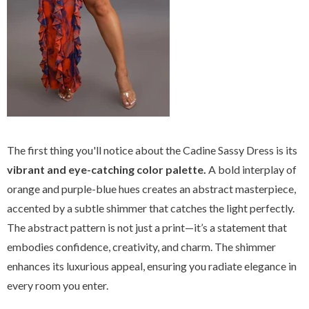
The first thing you'll notice about the Cadine Sassy Dress is its
vibrant and eye-catching color palette.
A bold interplay of
orange and purple-blue hues creates an abstract masterpiece,
accented by a subtle shimmer that catches the light perfectly.
The abstract pattern is not just a print—it’s a statement that
embodies confidence, creativity, and charm. The shimmer
enhances its luxurious appeal, ensuring you radiate elegance in
every room you enter.