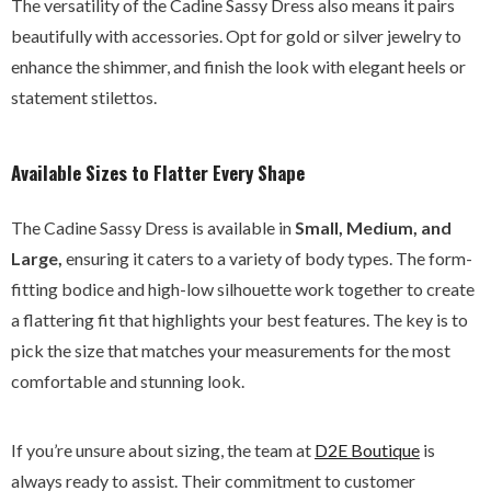
The versatility of the Cadine Sassy Dress also means it pairs
beautifully with accessories. Opt for gold or silver jewelry to
enhance the shimmer, and finish the look with elegant heels or
statement stilettos.
Available Sizes to Flatter Every Shape
The Cadine Sassy Dress is available in
Small, Medium, and
Large,
ensuring it caters to a variety of body types. The form-
fitting bodice and high-low silhouette work together to create
a flattering fit that highlights your best features. The key is to
pick the size that matches your measurements for the most
comfortable and stunning look.
If you’re unsure about sizing, the team at
D2E
Boutique
is
always ready to assist. Their commitment to customer