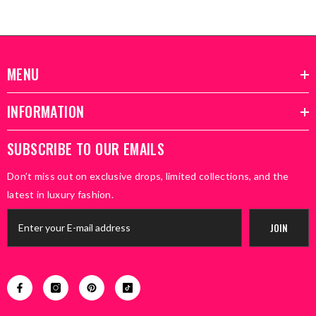
MENU
INFORMATION
SUBSCRIBE TO OUR EMAILS
Don’t miss out on exclusive drops, limited collections, and the
latest in luxury fashion.
JOIN