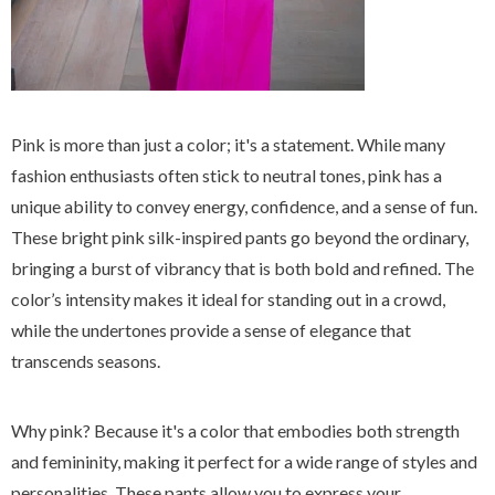
Pink is more than just a color; it's a statement. While many
fashion enthusiasts often stick to neutral tones, pink has a
unique ability to convey energy, confidence, and a sense of fun.
These bright pink silk-inspired pants go beyond the ordinary,
bringing a burst of vibrancy that is both bold and refined. The
color’s intensity makes it ideal for standing out in a crowd,
while the undertones provide a sense of elegance that
transcends seasons.
Why pink? Because it's a color that embodies both strength
and femininity, making it perfect for a wide range of styles and
personalities. These pants allow you to express your