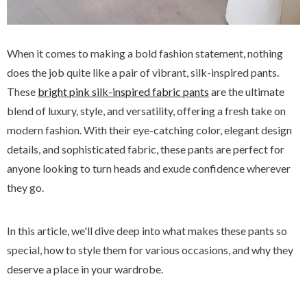
When it comes to making a bold fashion statement, nothing
does the job quite like a pair of vibrant, silk-inspired pants.
These
bright pink silk-inspired fabric pants
are the ultimate
blend of luxury, style, and versatility, offering a fresh take on
modern fashion. With their eye-catching color, elegant design
details, and sophisticated fabric, these pants are perfect for
anyone looking to turn heads and exude confidence wherever
they go.
In this article, we'll dive deep into what makes these pants so
special, how to style them for various occasions, and why they
deserve a place in your wardrobe.