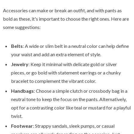
Accessories can make or break an outfit, and with pants as
bold as these, it's important to choose the right ones. Here are
some suggestions:
Belts
: A wide or slim belt in a neutral color can help define
your waist and add an extra element of style.
Jewelry
: Keep it minimal with delicate gold or silver
pieces, or go bold with statement earrings or a chunky
bracelet to complement the vibrant color.
Handbags
: Choose a simple clutch or crossbody bag in a
neutral tone to keep the focus on the pants. Alternatively,
opt for a contrasting color like teal or mustard for a playful
twist.
Footwear
: Strappy sandals, sleek pumps, or casual