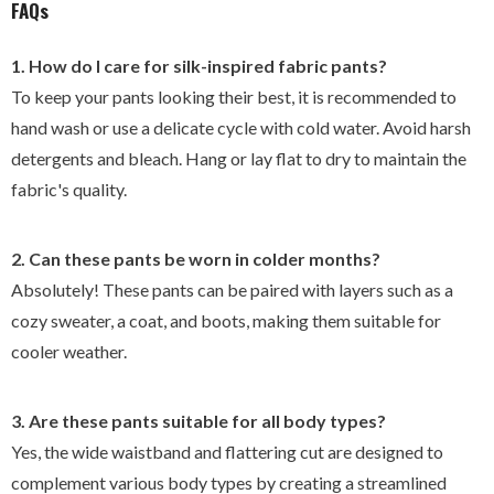
FAQs
1. How do I care for silk-inspired fabric pants?
To keep your pants looking their best, it is recommended to
hand wash or use a delicate cycle with cold water. Avoid harsh
detergents and bleach. Hang or lay flat to dry to maintain the
fabric's quality.
2. Can these pants be worn in colder months?
Absolutely! These pants can be paired with layers such as a
cozy sweater, a coat, and boots, making them suitable for
cooler weather.
3. Are these pants suitable for all body types?
Yes, the wide waistband and flattering cut are designed to
complement various body types by creating a streamlined