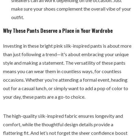
sneakers can all work depending on the occasion. Just
make sure your shoes complement the overall vibe of your
outfit.
Why These Pants Deserve a Place in Your Wardrobe
Investing in these bright pink silk-inspired pants is about more
than just following a trend—it's about embracing your unique
style and making a statement. The versatility of these pants
means you can wear them in countless ways, for countless
occasions. Whether you're attending a formal event, heading
out for a casual lunch, or simply want to add a pop of color to
your day, these pants are a go-to choice.
The high-quality silk-inspired fabric ensures longevity and
comfort, while the thoughtful design details provide a
flattering fit. And let’s not forget the sheer confidence boost