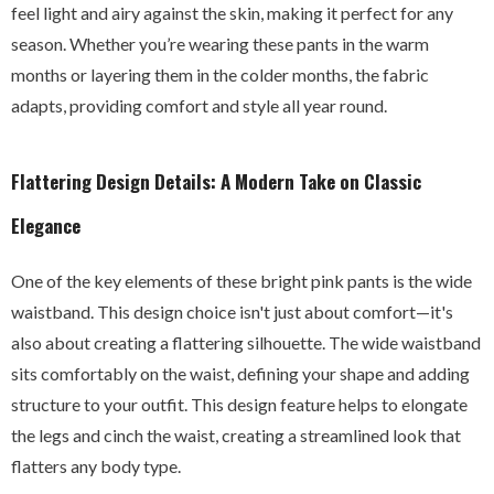
feel light and airy against the skin, making it perfect for any
season. Whether you’re wearing these pants in the warm
months or layering them in the colder months, the fabric
adapts, providing comfort and style all year round.
Flattering Design Details: A Modern Take on Classic
Elegance
One of the key elements of these bright pink pants is the wide
waistband. This design choice isn't just about comfort—it's
also about creating a flattering silhouette. The wide waistband
sits comfortably on the waist, defining your shape and adding
structure to your outfit. This design feature helps to elongate
the legs and cinch the waist, creating a streamlined look that
flatters any body type.