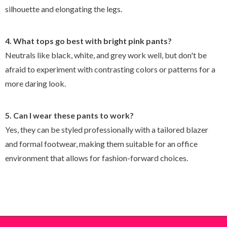
silhouette and elongating the legs.
4. What tops go best with bright pink pants?
Neutrals like black, white, and grey work well, but don't be
afraid to experiment with contrasting colors or patterns for a
more daring look.
5. Can I wear these pants to work?
Yes, they can be styled professionally with a tailored blazer
and formal footwear, making them suitable for an office
environment that allows for fashion-forward choices.