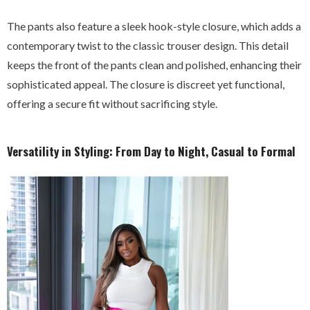
The pants also feature a sleek hook-style closure, which adds a
contemporary twist to the classic trouser design. This detail
keeps the front of the pants clean and polished, enhancing their
sophisticated appeal. The closure is discreet yet functional,
offering a secure fit without sacrificing style.
Versatility in Styling: From Day to Night, Casual to Formal