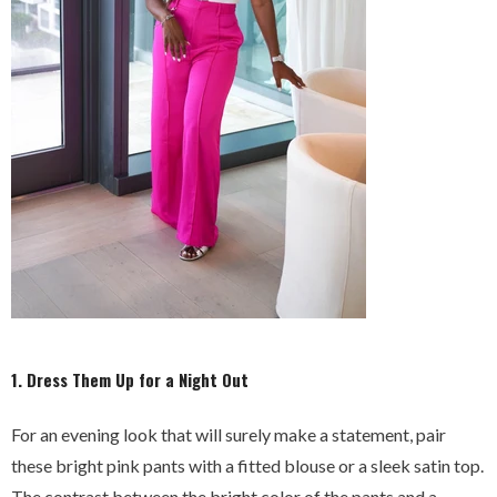
1. Dress Them Up for a Night Out
For an evening look that will surely make a statement, pair
these bright pink pants with a fitted blouse or a sleek satin top.
The contrast between the bright color of the pants and a