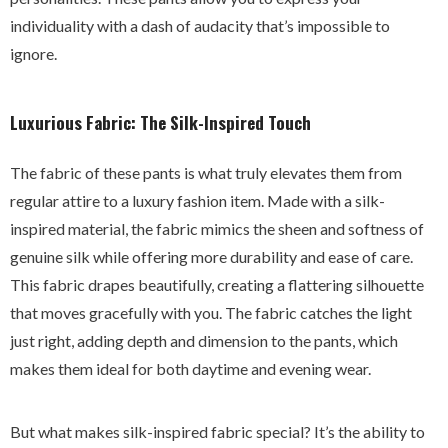
individuality with a dash of audacity that’s impossible to
ignore.
Luxurious Fabric: The Silk-Inspired Touch
The fabric of these pants is what truly elevates them from
regular attire to a luxury fashion item. Made with a silk-
inspired material, the fabric mimics the sheen and softness of
genuine silk while offering more durability and ease of care.
This fabric drapes beautifully, creating a flattering silhouette
that moves gracefully with you. The fabric catches the light
just right, adding depth and dimension to the pants, which
makes them ideal for both daytime and evening wear.
But what makes silk-inspired fabric special? It’s the ability to