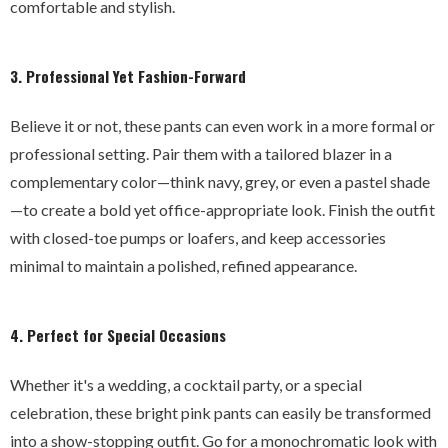
comfortable and stylish.
3. Professional Yet Fashion-Forward
Believe it or not, these pants can even work in a more formal or
professional setting. Pair them with a tailored blazer in a
complementary color—think navy, grey, or even a pastel shade
—to create a bold yet office-appropriate look. Finish the outfit
with closed-toe pumps or loafers, and keep accessories
minimal to maintain a polished, refined appearance.
4. Perfect for Special Occasions
Whether it's a wedding, a cocktail party, or a special
celebration, these bright pink pants can easily be transformed
into a show-stopping outfit. Go for a monochromatic look with