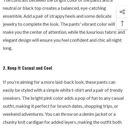
neutral or black top creates a balanced, eye-catching
ensemble. Add a pair of strappy heels and some delicate
jewelry to complete the look. The pants' vibrant color will
make you the center of attention, while the luxurious fabric and
elegant design will ensure you feel confident and chic all night
long.
2. Keep It Casual and Cool
If you're aiming for a more laid-back look, these pants can
easily be styled with a simple white t-shirt and a pair of trendy
sneakers. The bright pink color adds a pop of fun to any casual
outfit, making it perfect for brunch dates, shopping trips, or
weekend adventures. You can throw on a denim jacket or a
chunky knit cardigan for added layers, making the outfit both