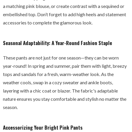
a matching pink blouse, or create contrast with a sequined or
embellished top. Don’t forget to add high heels and statement
accessories to complete the glamorous look.
Seasonal Adaptability: A Year-Round Fashion Staple
These pants are not just for one season—they can be worn
year-round! In spring and summer, pair them with light, breezy
tops and sandals for a fresh, warm-weather look. As the
weather cools, swap in a cozy sweater and ankle boots,
layering with a chic coat or blazer. The fabric's adaptable
nature ensures you stay comfortable and stylish no matter the
season.
Accessorizing Your Bright Pink Pants