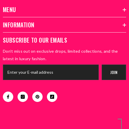
MENU
INFORMATION
SUBSCRIBE TO OUR EMAILS
Don’t miss out on exclusive drops, limited collections, and the
latest in luxury fashion.
JOIN