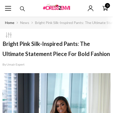
SKIP TO CONTENT
0
0
ite
Home
News
Bright Pink Silk-Inspired Pants: The Ultimate St
Bright Pink Silk-Inspired Pants: The
Ultimate Statement Piece For Bold Fashion
By
Umair Expert