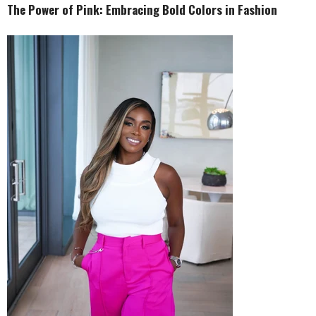
The Power of Pink: Embracing Bold Colors in Fashion