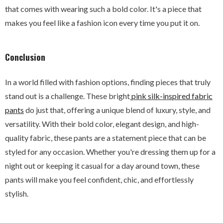
that comes with wearing such a bold color. It's a piece that
makes you feel like a fashion icon every time you put it on.
Conclusion
In a world filled with fashion options, finding pieces that truly
stand out is a challenge. These bright
pink silk-inspired fabric
pants
do just that, offering a unique blend of luxury, style, and
versatility. With their bold color, elegant design, and high-
quality fabric, these pants are a statement piece that can be
styled for any occasion. Whether you're dressing them up for a
night out or keeping it casual for a day around town, these
pants will make you feel confident, chic, and effortlessly
stylish.