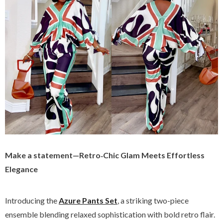
Make a statement—Retro‑Chic Glam Meets Effortless
Elegance
Introducing the
Azure Pants Set
, a striking two-piece
ensemble blending relaxed sophistication with bold retro flair.