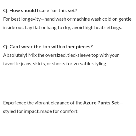
Q: How should I care for this set?
For best longevity—hand wash or machine wash cold on gentle,
inside out. Lay flat or hang to dry; avoid high heat settings.
Q: Can I wear the top with other pieces?
Absolutely! Mix the oversized, tied-sleeve top with your
favorite jeans, skirts, or shorts for versatile styling.
Experience the vibrant elegance of the
Azure Pants Set
—
styled for impact, made for comfort.