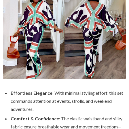
Effortless Elegance
: With minimal styling effort, this set
commands attention at events, strolls, and weekend
adventures.
Comfort & Confidence
: The elastic waistband and silky
fabric ensure breathable wear and movement freedom—