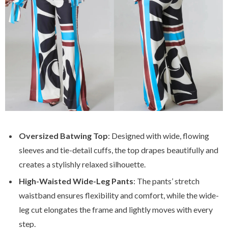
Oversized Batwing Top
: Designed with wide, flowing
sleeves and tie-detail cuffs, the top drapes beautifully and
creates a stylishly relaxed silhouette.
High-Waisted Wide-Leg Pants
: The pants’ stretch
waistband ensures flexibility and comfort, while the wide-
leg cut elongates the frame and lightly moves with every
step.