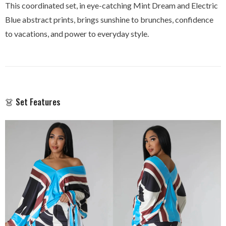
This coordinated set, in eye-catching Mint Dream and Electric
Blue abstract prints, brings sunshine to brunches, confidence
to vacations, and power to everyday style.
👗 Set Features