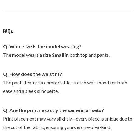
FAQs
Q: What size is the model wearing?
The model wears a size
Small
in both top and pants.
Q: How does the waist fit?
The pants feature a comfortable stretch waistband for both
ease and a sleek silhouette.
Q: Are the prints exactly the same in all sets?
Print placement may vary slightly—every piece is unique due to
the cut of the fabric, ensuring yours is one-of-a-kind.