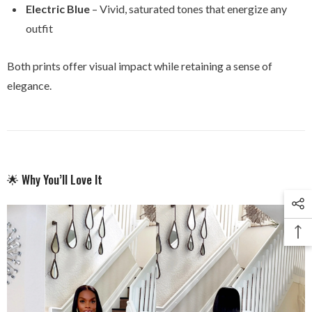
Electric Blue
– Vivid, saturated tones that energize any
outfit
Both prints offer visual impact while retaining a sense of
elegance.
🌟 Why You’ll Love It