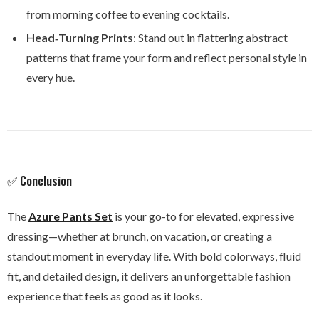
from morning coffee to evening cocktails.
Head‑Turning Prints
: Stand out in flattering abstract
patterns that frame your form and reflect personal style in
every hue.
✅ Conclusion
The
Azure Pants Set
is your go-to for elevated, expressive
dressing—whether at brunch, on vacation, or creating a
standout moment in everyday life. With bold colorways, fluid
fit, and detailed design, it delivers an unforgettable fashion
experience that feels as good as it looks.