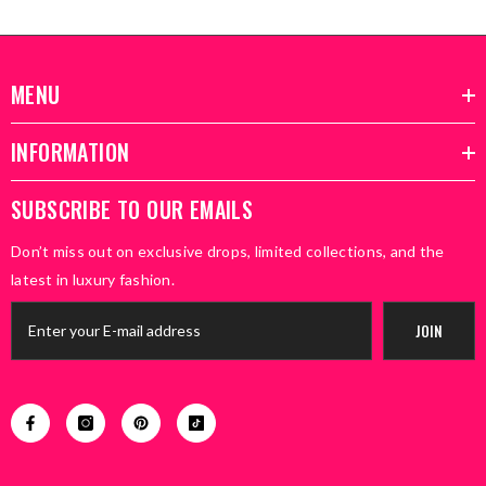
MENU
INFORMATION
SUBSCRIBE TO OUR EMAILS
Don’t miss out on exclusive drops, limited collections, and the
latest in luxury fashion.
JOIN