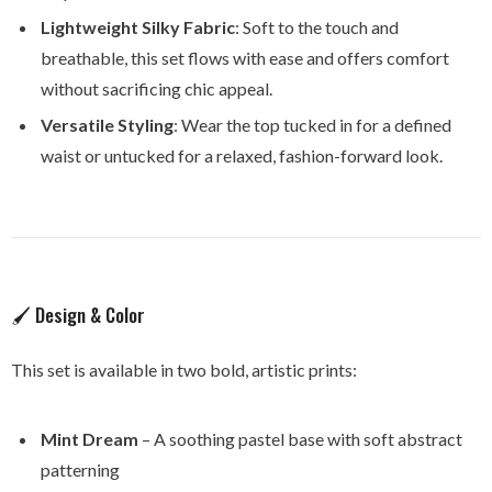
Lightweight Silky Fabric
: Soft to the touch and
breathable, this set flows with ease and offers comfort
without sacrificing chic appeal.
Versatile Styling
: Wear the top tucked in for a defined
waist or untucked for a relaxed, fashion-forward look.
🖌️ Design & Color
This set is available in two bold, artistic prints:
Mint Dream
– A soothing pastel base with soft abstract
patterning