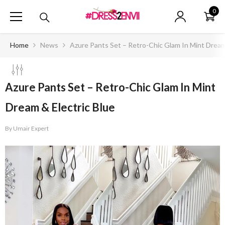
SKIP TO CONTENT
0
0
ite
Home
News
Azure Pants Set – Retro-Chic Glam In Mint Dream
Azure Pants Set – Retro-Chic Glam In Mint
Dream & Electric Blue
By
Umair Expert