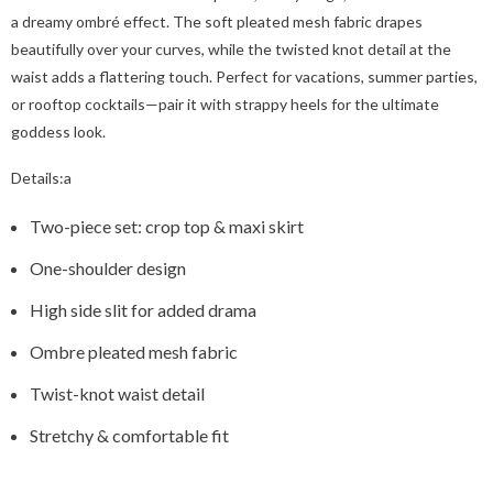
a dreamy ombré effect. The soft pleated mesh fabric drapes
beautifully over your curves, while the twisted knot detail at the
waist adds a flattering touch. Perfect for vacations, summer parties,
or rooftop cocktails—pair it with strappy heels for the ultimate
goddess look.
Details:a
Two-piece set: crop top & maxi skirt
One-shoulder design
High side slit for added drama
Ombre pleated mesh fabric
Twist-knot waist detail
Stretchy & comfortable fit