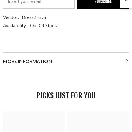
SUBSCRIBE
Vendor:
Dress2Envii
Availability:
Out Of Stock
MORE INFORMATION
PICKS JUST FOR YOU