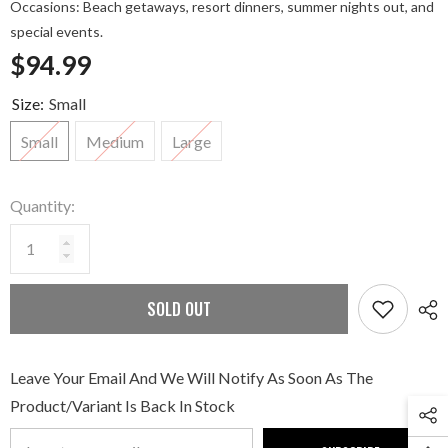
Occasions: Beach getaways, resort dinners, summer nights out, and
special events.
$94.99
Size:
Small
Small
Medium
Large
Quantity:
SOLD OUT
Leave Your Email And We Will Notify As Soon As The
Product/variant Is Back In Stock