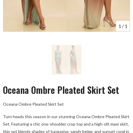
1
/
1
Oceana Ombre Pleated Skirt Set
Oceana Ombre Pleated Skirt Set
Turn heads this season in our stunning Oceana Ombre Pleated Skirt
Set. Featuring a chic one-shoulder crop top and a high-slit maxi skirt,
this set blends shades of turquoise, sandy beige, and sunset coral in