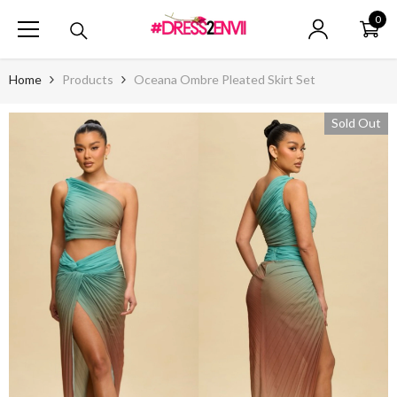
SKIP TO CONTENT
0
0
ite
Home
Products
Oceana Ombre Pleated Skirt Set
Sold Out