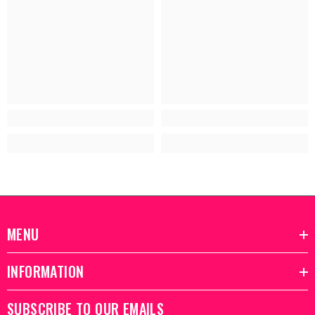
MENU
INFORMATION
SUBSCRIBE TO OUR EMAILS